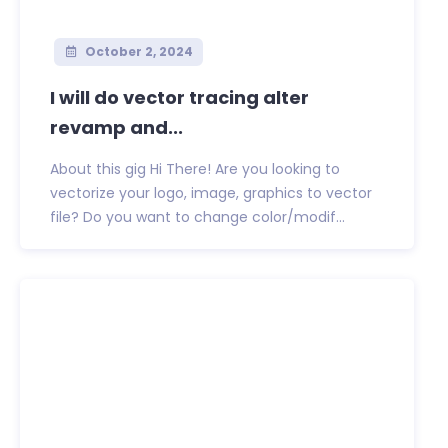
October 2, 2024
I will do vector tracing alter
revamp and...
About this gig Hi There! Are you looking to
vectorize your logo, image, graphics to vector
file? Do you want to change color/modif...