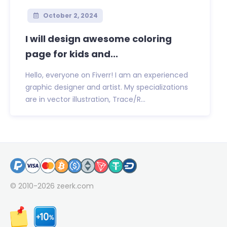
October 2, 2024
I will design awesome coloring
page for kids and...
Hello, everyone on Fiverr! I am an experienced
graphic designer and artist. My specializations
are in vector illustration, Trace/R...
© 2010-2026
zeerk.com