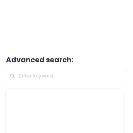
Advanced search: