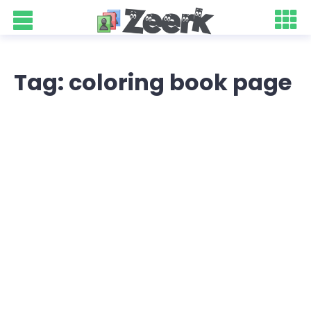
Tag: coloring book page