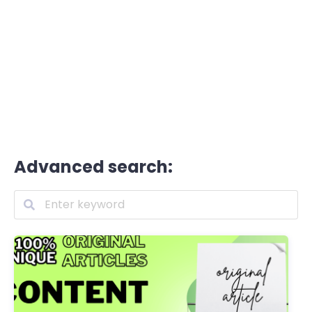
Advanced search: