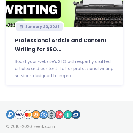
January 20, 2025
Professional Article and Content
Writing for SEO...
Boost your website’s SEO with expertly crafted
articles and content! I offer professional writing
services designed to impro...
© 2010-2026
zeerk.com