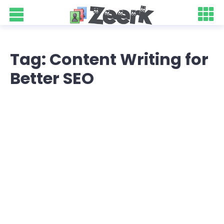
Tag: Content Writing for
Better SEO