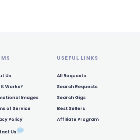
RMS
USEFUL LINKS
ut Us
All Requests
 It Works?
Search Requests
motional Images
Search Gigs
ms of Service
Best Sellers
acy Policy
Affiliate Program
tact Us