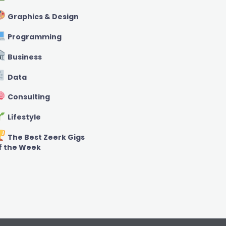
Graphics & Design
Programming
Business
Data
Consulting
Lifestyle
The Best Zeerk Gigs
f the Week