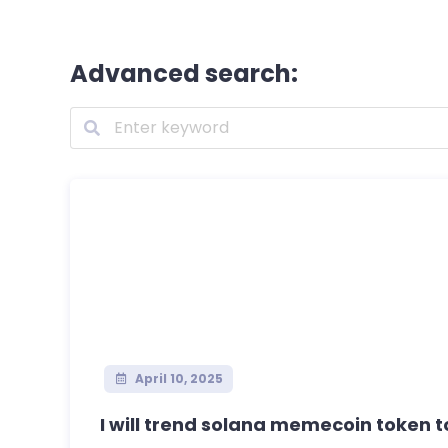
Advanced search:
April 10, 2025
I will trend solana memecoin token to