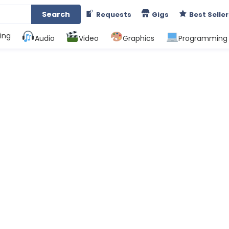
Search
Requests
Gigs
Best Seller
ing
Audio
Video
Graphics
Programming