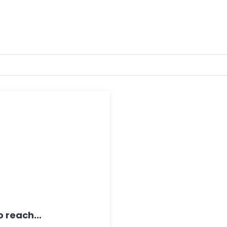
 reach...