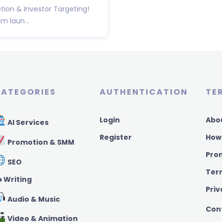
ion & Investor Targeting!
 laun...
ATEGORIES
AUTHENTICATION
TE
Login
Abo
AI Services
Register
How
Promotion & SMM
Pro
SEO
Ter
️ Writing
Priv
Audio & Music
Con
Video & Animation