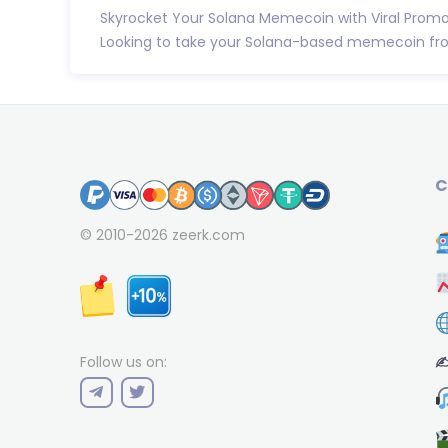
Skyrocket Your Solana Memecoin with Viral Promot
Looking to take your Solana-based memecoin from
C
© 2010-2026
zeerk.com
✍
Follow us on: