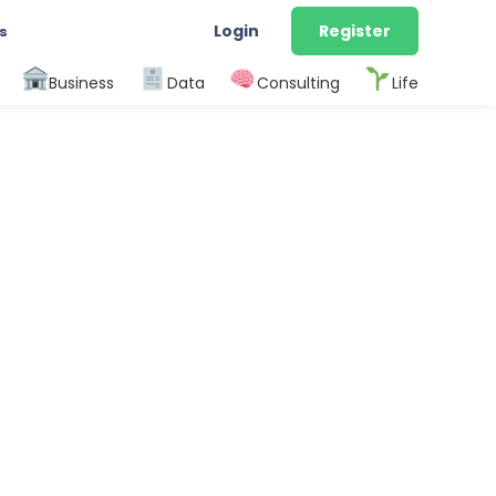
Login
Register
s
Business
Data
Consulting
Life