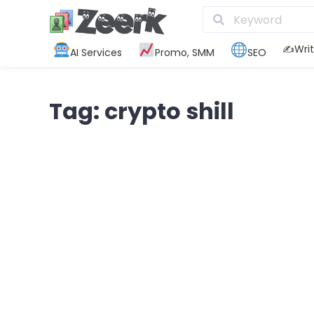
✍️Writ
AI Services
Promo, SMM
SEO
Tag: crypto shill