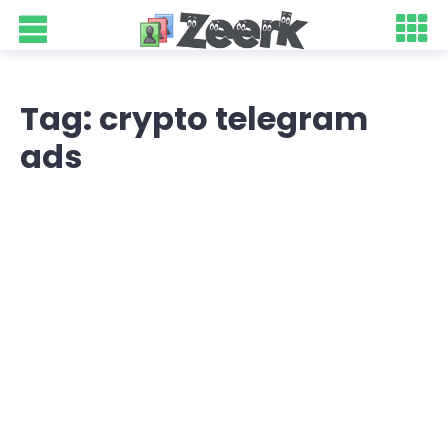
Tag: crypto telegram
ads