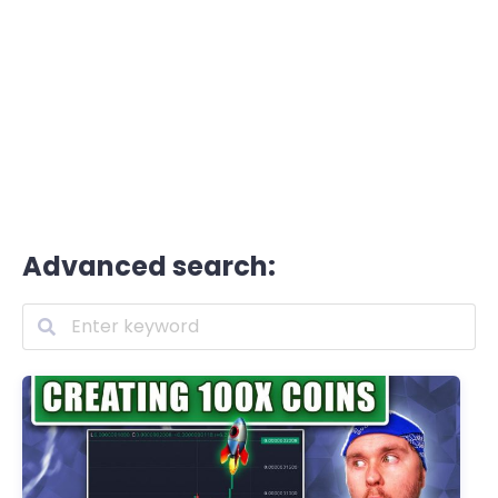
Advanced search: