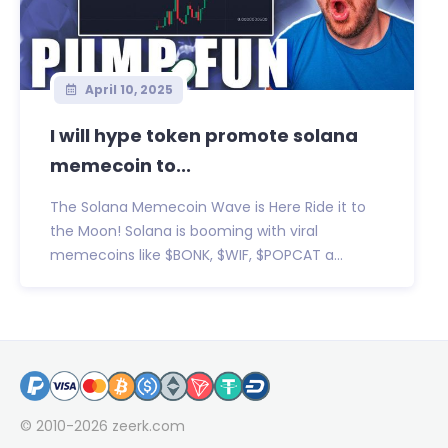
April 10, 2025
I will hype token promote solana
memecoin to...
The Solana Memecoin Wave is Here Ride it to
the Moon! Solana is booming with viral
memecoins like $BONK, $WIF, $POPCAT a...
© 2010-2026
zeerk.com