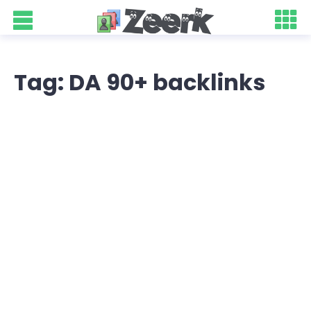
Tag: DA 90+ backlinks