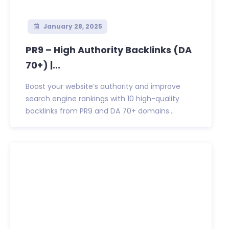
January 28, 2025
PR9 – High Authority Backlinks (DA
70+) |...
Boost your website’s authority and improve
search engine rankings with 10 high-quality
backlinks from PR9 and DA 70+ domains...