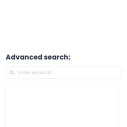
Advanced search: