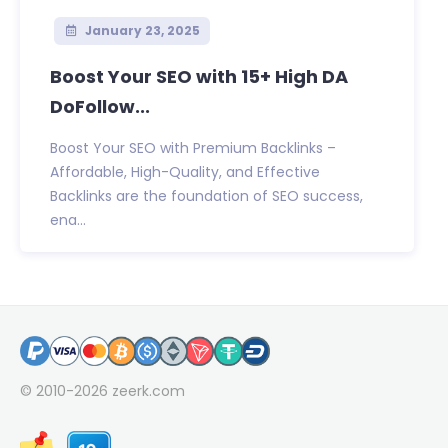
January 23, 2025
Boost Your SEO with 15+ High DA
DoFollow...
Boost Your SEO with Premium Backlinks –
Affordable, High-Quality, and Effective
Backlinks are the foundation of SEO success,
ena...
© 2010-2026
zeerk.com