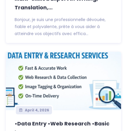
Translation,...
Bonjour, je suis une professionnelle dévouée,
fiable et polyvalente, prête à vous aider à
atteindre vos objectifs avec effica...
April 4, 2026
•Data Entry •Web Research •Basic