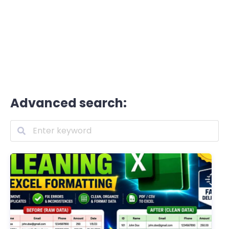
Advanced search: