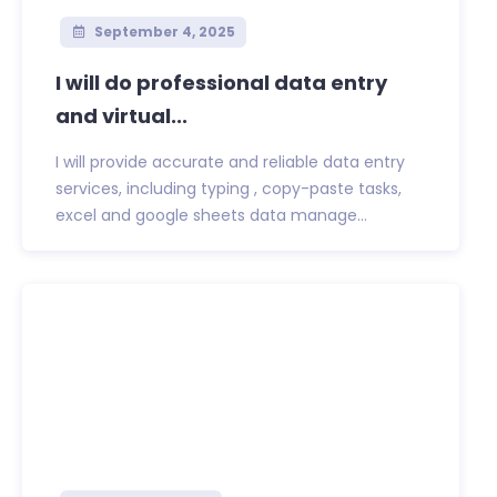
September 4, 2025
I will do professional data entry
and virtual...
I will provide accurate and reliable data entry
services, including typing , copy-paste tasks,
excel and google sheets data manage...