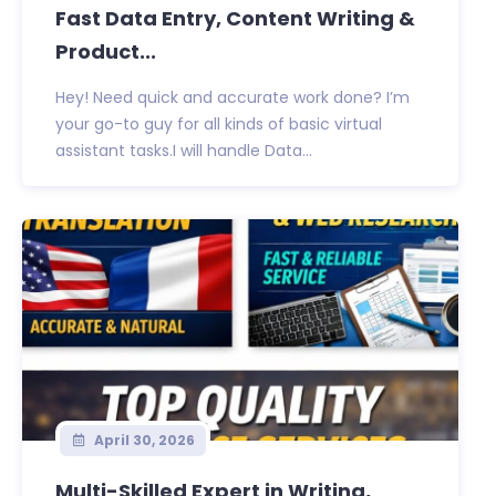
Fast Data Entry, Content Writing &
Product...
Hey! Need quick and accurate work done? I’m
your go-to guy for all kinds of basic virtual
assistant tasks.I will handle Data...
April 30, 2026
Multi-Skilled Expert in Writing,