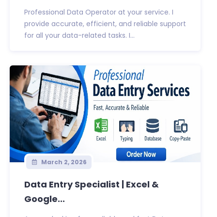
Professional Data Operator at your service. I
provide accurate, efficient, and reliable support
for all your data-related tasks. I...
March 2, 2026
Data Entry Specialist | Excel &
Google...