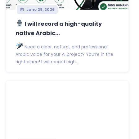
June 29, 2026
I will record a high-quality
native Arabic...
Need a clear, natural, and professional
Arabic voice for your AI project? You’re in the
right place! I will record high...