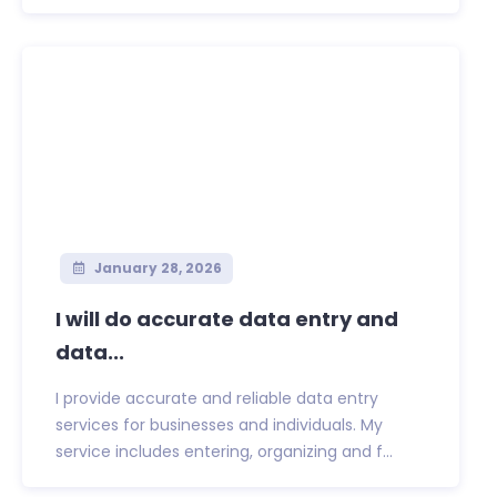
January 28, 2026
I will do accurate data entry and
data...
I provide accurate and reliable data entry
services for businesses and individuals. My
service includes entering, organizing and f...