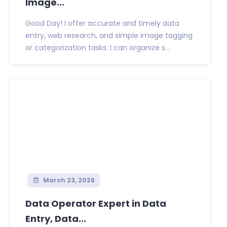
Image...
Good Day! I offer accurate and timely data
entry, web research, and simple image tagging
or categorization tasks. I can organize s...
March 23, 2026
Data Operator Expert in Data
Entry, Data...