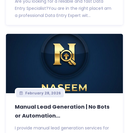
Are you looking for a reliable and fast Data
Entry Specialist?You are in the right place!I am
a professional Data Entry Expert wit...
February 28, 2026
Manual Lead Generation | No Bots
or Automation...
I provide manual lead generation services for