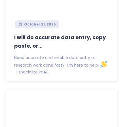
October 21, 2025
I will do accurate data entry, copy
paste, or...
Need accurate and reliable data entry or
research work done fast? I’m here to help!
I specialize in:�...