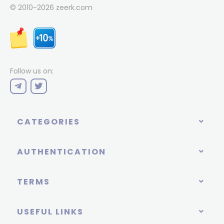
© 2010-2026
zeerk.com
Follow us on:
CATEGORIES
AUTHENTICATION
TERMS
USEFUL LINKS