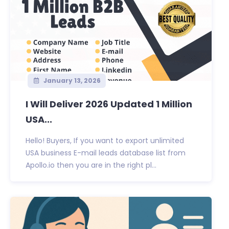
January 13, 2026
I Will Deliver 2026 Updated 1 Million
USA...
Hello! Buyers, If you want to export unlimited
USA business E-mail leads database list from
Apollo.io then you are in the right pl...