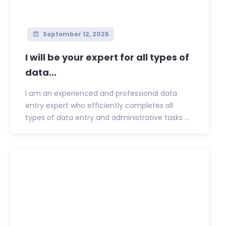
September 12, 2025
I will be your expert for all types of
data...
I am an experienced and professional data
entry expert who efficiently completes all
types of data entry and administrative tasks ...