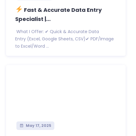
Fast & Accurate Data Entry
Specialist |...
What I Offer: ✔ Quick & Accurate Data
Entry (Excel, Google Sheets, CSV)✔ PDF/Image
to Excel/Word ...
May 17, 2025