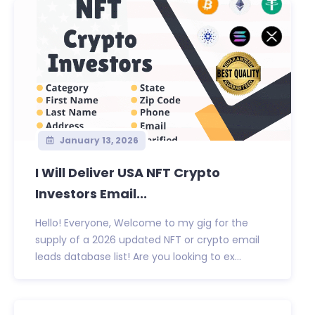
January 13, 2026
I Will Deliver USA NFT Crypto
Investors Email...
Hello! Everyone, Welcome to my gig for the
supply of a 2026 updated NFT or crypto email
leads database list! Are you looking to ex...