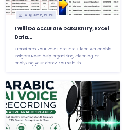
August 2, 2026
I Will Do Accurate Data Entry, Excel
Data...
Transform Your Raw Data into Clear, Actionable
Insights Need help organizing, cleaning, or
analyzing your data? You’re in th...