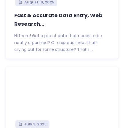
August 10, 2025
Fast & Accurate Data Entry, Web
Research...
Hi there! Got a pile of data that needs to be
neatly organized? Or a spreadsheet that’s
crying out for some structure? That’s ...
July 3, 2025