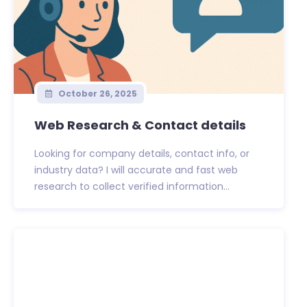
October 26, 2025
Web Research & Contact details
Looking for company details, contact info, or
industry data? I will accurate and fast web
research to collect verified information...