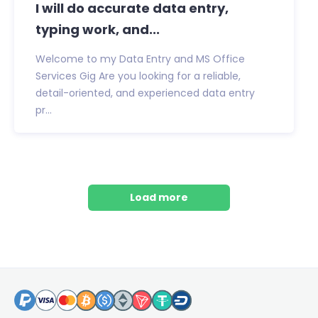
I will do accurate data entry,
typing work, and...
Welcome to my Data Entry and MS Office
Services Gig Are you looking for a reliable,
detail-oriented, and experienced data entry
pr...
Load more