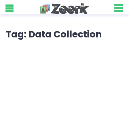
Tag: Data Collection