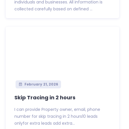
individuals and businesses. All information is
collected carefully based on defined ...
February 21, 2026
Skip Tracing in 2 hours
I can provide Property owner, email, phone
number for skip tracing in 2 hours10 leads
onlyfor extra leads add extra...