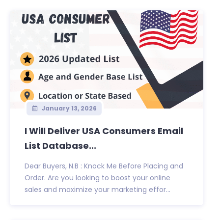
January 13, 2026
I Will Deliver USA Consumers Email
List Database...
Dear Buyers, N.B : Knock Me Before Placing and
Order. Are you looking to boost your online
sales and maximize your marketing effor...