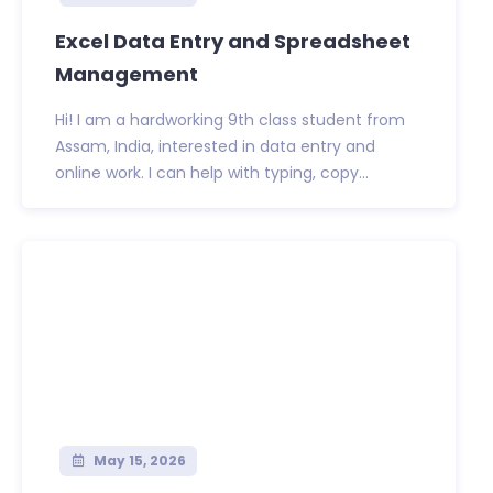
Excel Data Entry and Spreadsheet
Management
Hi! I am a hardworking 9th class student from
Assam, India, interested in data entry and
online work. I can help with typing, copy...
May 15, 2026