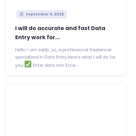
September 5, 2025
I will do accurate and fast Data
Entry work for...
Hello! I am sakib_xc, a professional freelancer
specialized in Data Entry.Here’s what I will do for
you:
Enter data into Exce...