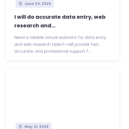
June 24, 2026
I will do accurate data entry, web
research and...
Need a reliable virtual assistant for data entry
and web research tasks? I will provide fast,
accurate, and professional support f...
May 21, 2026