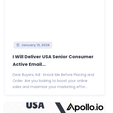
January 13, 2026
I Will Deliver USA Senior Consumer
Active Email...
Dear Buyers, N.B : Knock Me Before Placing and
Order. Are you looking to boost your online
sales and maximize your marketing effor...