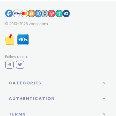
© 2010-2026
zeerk.com
Follow us on:
CATEGORIES
AUTHENTICATION
TERMS