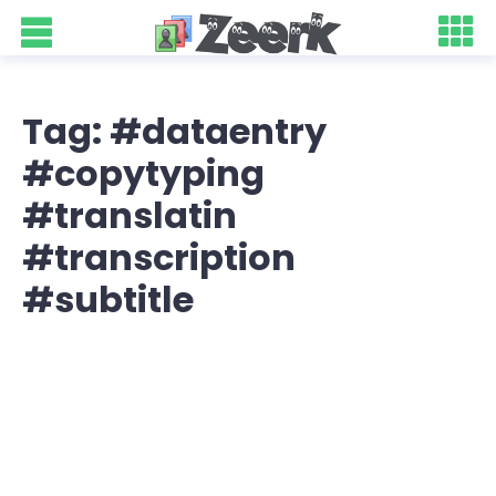
Tag: #dataentry
#copytyping
#translatin
#transcription
#subtitle