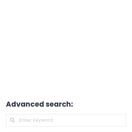
Advanced search: