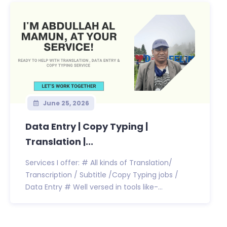
June 25, 2026
Data Entry | Copy Typing |
Translation |...
Services I offer: # All kinds of Translation/
Transcription / Subtitle /Copy Typing jobs /
Data Entry # Well versed in tools like-...