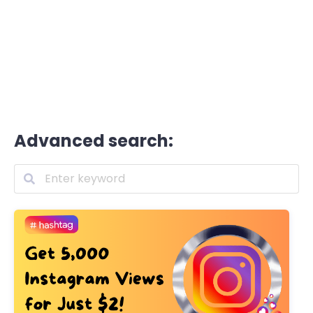
Advanced search: