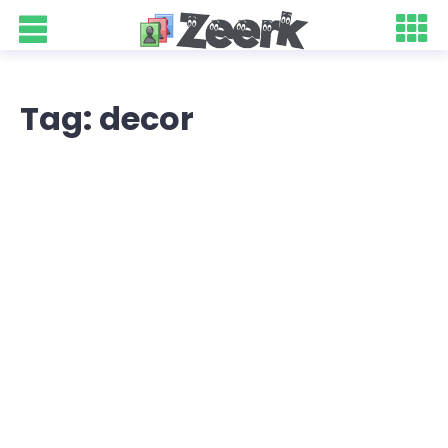
Tag: decor