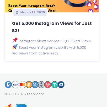
March 24, 2025
Get 5,000 Instagram Views for Just
$2!
Instagram Views Service – 5,000 Real Views
Boost your Instagram visibility with 5,000
real views from active, esta...
© 2010-2026
zeerk.com