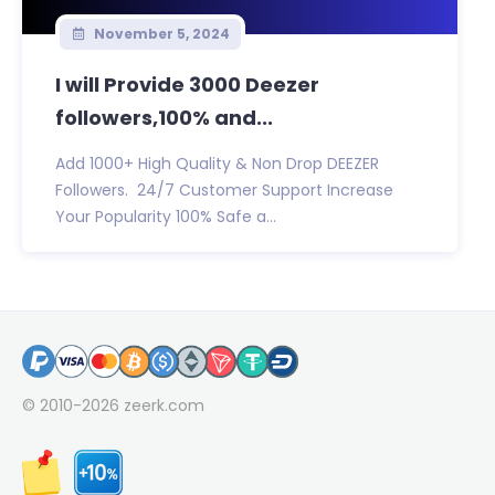
November 5, 2024
I will Provide 3000 Deezer
followers,100% and...
Add 1000+ High Quality & Non Drop DEEZER
Followers. 24/7 Customer Support Increase
Your Popularity 100% Safe a...
© 2010-2026
zeerk.com