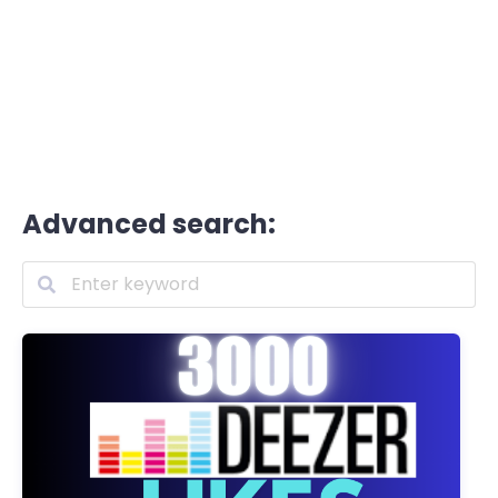
Advanced search: