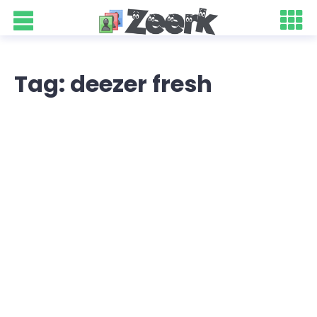
Tag: deezer fresh