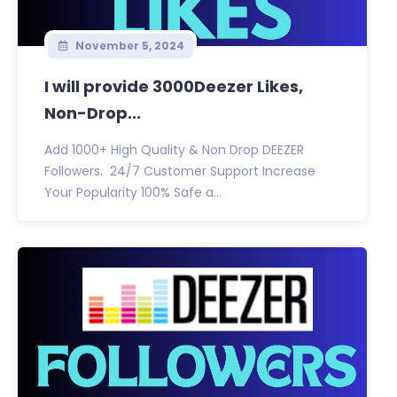
November 5, 2024
I will provide 3000Deezer Likes,
Non-Drop...
Add 1000+ High Quality & Non Drop DEEZER
Followers. 24/7 Customer Support Increase
Your Popularity 100% Safe a...