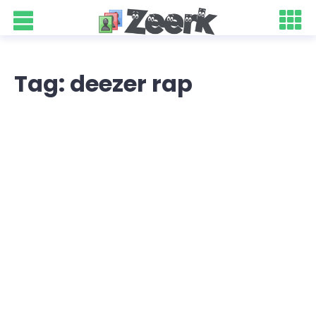
Tag: deezer rap