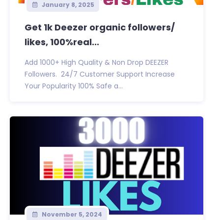
January 8, 2025
Get 1k Deezer organic followers/
likes, 100%real...
Add 1000+ High Quality & Non Drop DEEZER
Followers. 24/7 Customer Support Increase
Your Popularity 100% Safe a...
November 5, 2024