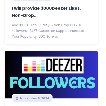
I will provide 3000Deezer Likes,
Non-Drop...
Add 1000+ High Quality & Non Drop DEEZER
Followers. 24/7 Customer Support Increase
Your Popularity 100% Safe a...
November 5, 2024