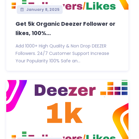
January 8, 2025
Get 5k Organic Deezer Follower or
likes, 100%...
Add 1000+ High Quality & Non Drop DEEZER
Followers. 24/7 Customer Support Increase
Your Popularity 100% Safe an...