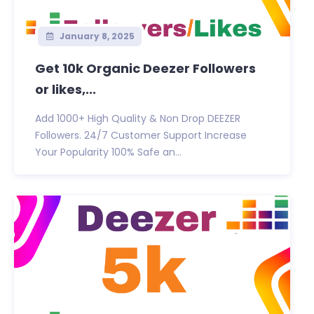
January 8, 2025
Get 10k Organic Deezer Followers
or likes,...
Add 1000+ High Quality & Non Drop DEEZER
Followers. 24/7 Customer Support Increase
Your Popularity 100% Safe an...