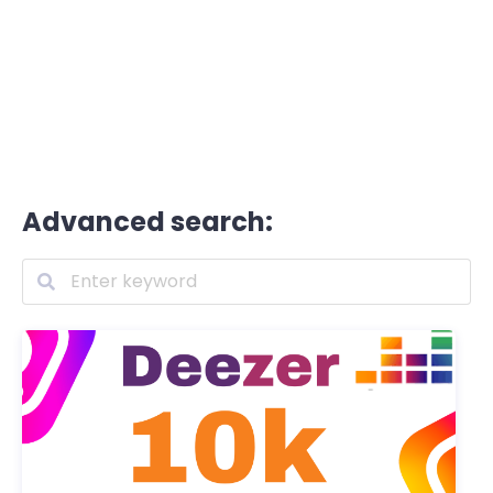
Advanced search: