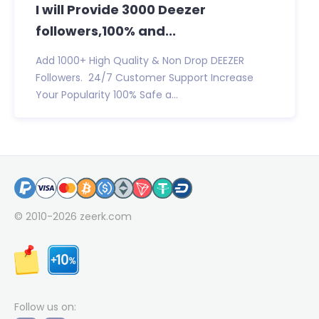
I will Provide 3000 Deezer
followers,100% and...
Add 1000+ High Quality & Non Drop DEEZER
Followers. 24/7 Customer Support Increase
Your Popularity 100% Safe a...
© 2010-2026
zeerk.com
Follow us on: