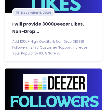
November 5, 2024
I will provide 3000Deezer Likes,
Non-Drop...
Add 1000+ High Quality & Non Drop DEEZER
Followers. 24/7 Customer Support Increase
Your Popularity 100% Safe a...