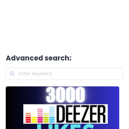
Advanced search: