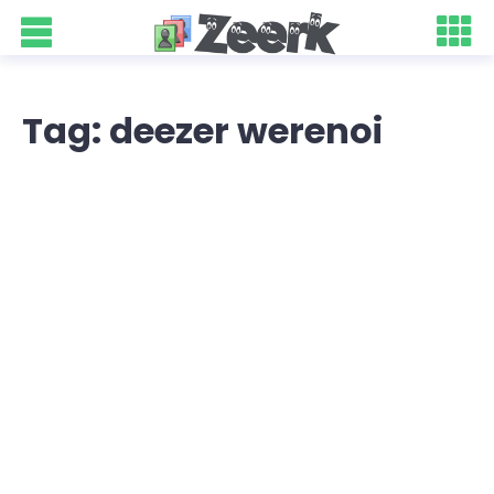
Tag: deezer werenoi