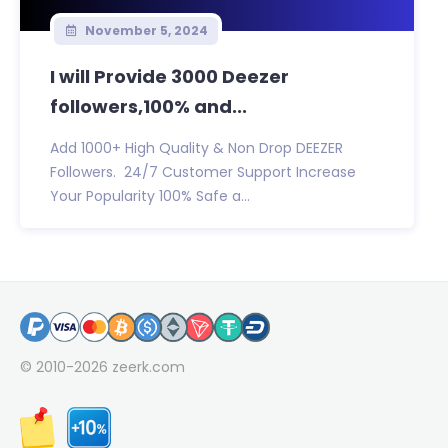
November 5, 2024
I will Provide 3000 Deezer
followers,100% and...
Add 1000+ High Quality & Non Drop DEEZER
Followers. 24/7 Customer Support Increase
Your Popularity 100% Safe a...
© 2010-2026
zeerk.com