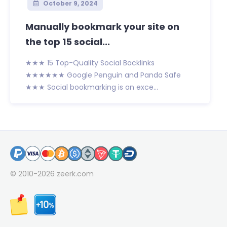
October 9, 2024
Manually bookmark your site on
the top 15 social...
★★★ 15 Top-Quality Social Backlinks
★★★★★★ Google Penguin and Panda Safe
★★★ Social bookmarking is an exce...
© 2010-2026
zeerk.com