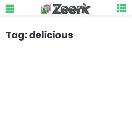
Tag: delicious