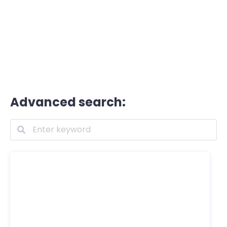
Advanced search: