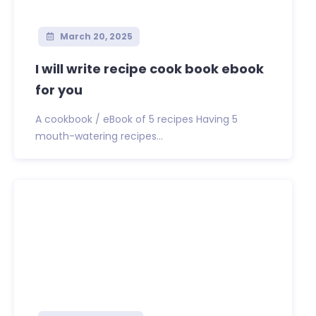
March 20, 2025
I will write recipe cook book ebook
for you
A cookbook / eBook of 5 recipes Having 5
mouth-watering recipes...