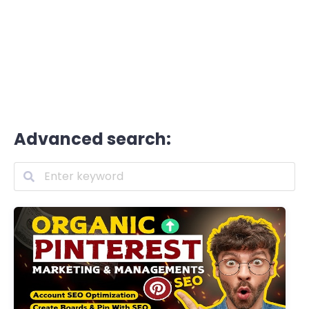
Advanced search: