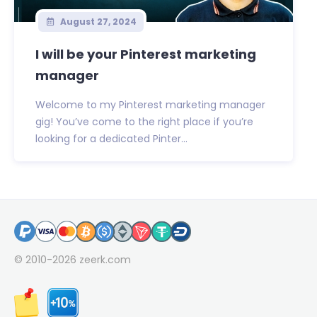
August 27, 2024
I will be your Pinterest marketing
manager
Welcome to my Pinterest marketing manager
gig! You’ve come to the right place if you’re
looking for a dedicated Pinter...
© 2010-2026
zeerk.com