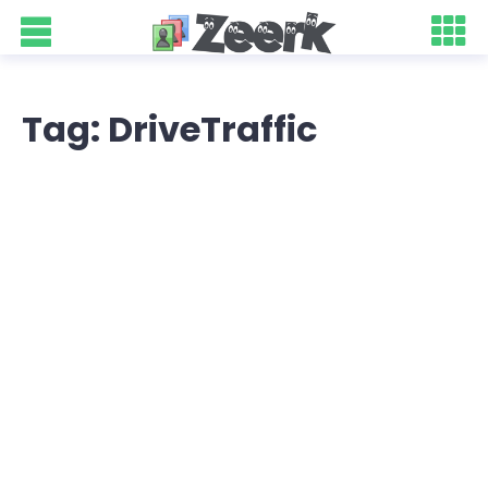
Tag: DriveTraffic