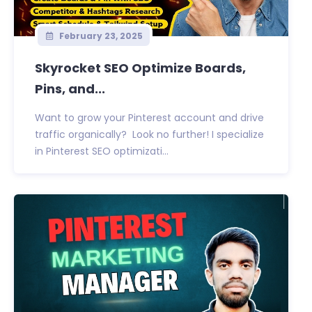
February 23, 2025
Skyrocket SEO Optimize Boards,
Pins, and...
Want to grow your Pinterest account and drive
traffic organically? Look no further! I specialize
in Pinterest SEO optimizati...