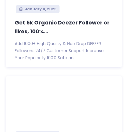
January 8, 2025
Get 5k Organic Deezer Follower or
likes, 100%...
Add 1000+ High Quality & Non Drop DEEZER
Followers. 24/7 Customer Support Increase
Your Popularity 100% Safe an...