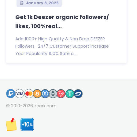
January 8, 2025
Get 1k Deezer organic followers/
likes, 100%real...
Add 1000+ High Quality & Non Drop DEEZER
Followers. 24/7 Customer Support Increase
Your Popularity 100% Safe a...
© 2010-2026
zeerk.com