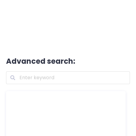
Advanced search: