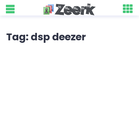
Tag: dsp deezer