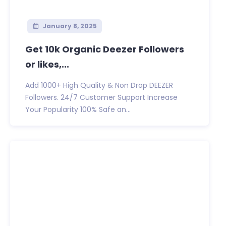
January 8, 2025
Get 10k Organic Deezer Followers
or likes,...
Add 1000+ High Quality & Non Drop DEEZER
Followers. 24/7 Customer Support Increase
Your Popularity 100% Safe an...