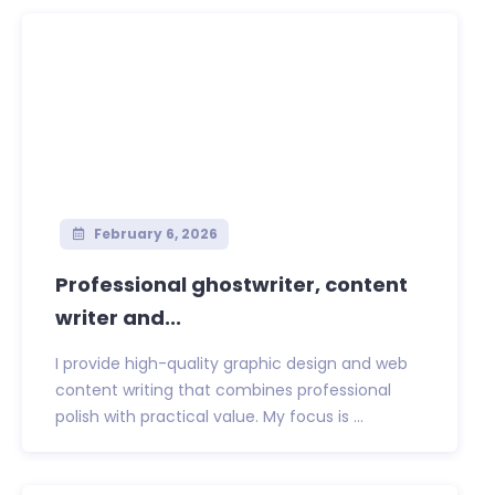
February 6, 2026
Professional ghostwriter, content
writer and...
I provide high-quality graphic design and web
content writing that combines professional
polish with practical value. My focus is ...