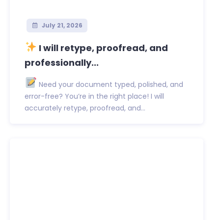
July 21, 2026
I will retype, proofread, and
professionally...
Need your document typed, polished, and
error-free? You’re in the right place! I will
accurately retype, proofread, and...