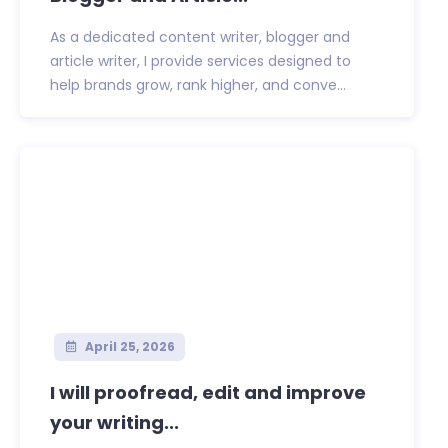
As a dedicated content writer, blogger and
article writer, I provide services designed to
help brands grow, rank higher, and conve...
April 25, 2026
I will proofread, edit and improve
your writing...