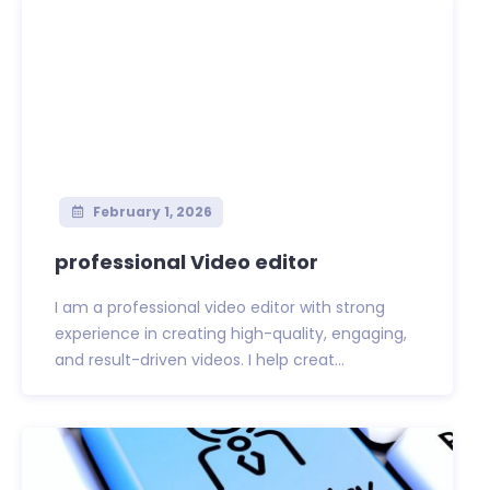
February 1, 2026
professional Video editor
I am a professional video editor with strong
experience in creating high-quality, engaging,
and result-driven videos. I help creat...