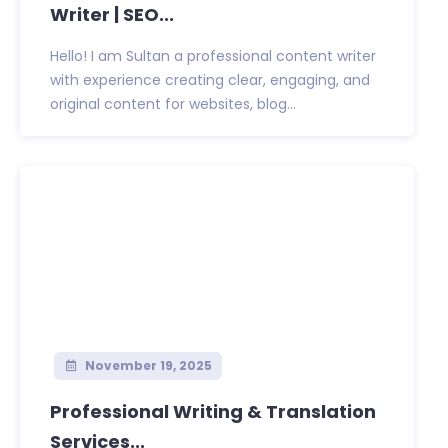
Writer | SEO...
Hello! I am Sultan a professional content writer
with experience creating clear, engaging, and
original content for websites, blog...
November 19, 2025
Professional Writing & Translation
Services...