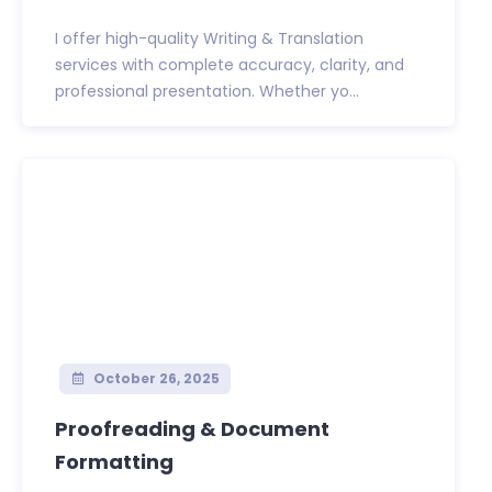
I offer high-quality Writing & Translation
services with complete accuracy, clarity, and
professional presentation. Whether yo...
October 26, 2025
Proofreading & Document
Formatting