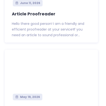
June 11, 2026
Article Proofreader
Hello there good person! I am a friendly and
efficient proofreader at your service!If you
need an article to sound professional or...
May 19, 2026