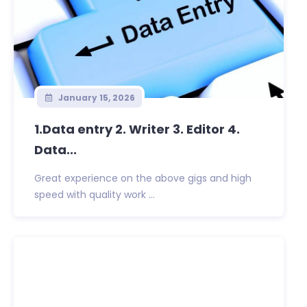
January 15, 2026
1.Data entry 2. Writer 3. Editor 4.
Data...
Great experience on the above gigs and high
speed with quality work ...