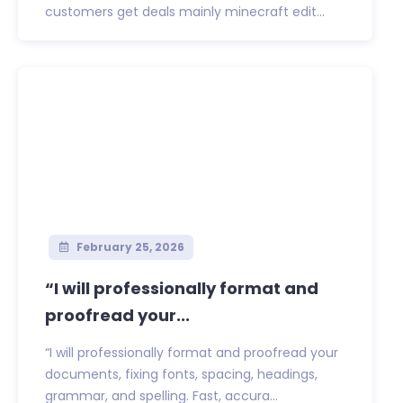
customers get deals mainly minecraft edit...
February 25, 2026
“I will professionally format and
proofread your...
“I will professionally format and proofread your
documents, fixing fonts, spacing, headings,
grammar, and spelling. Fast, accura...