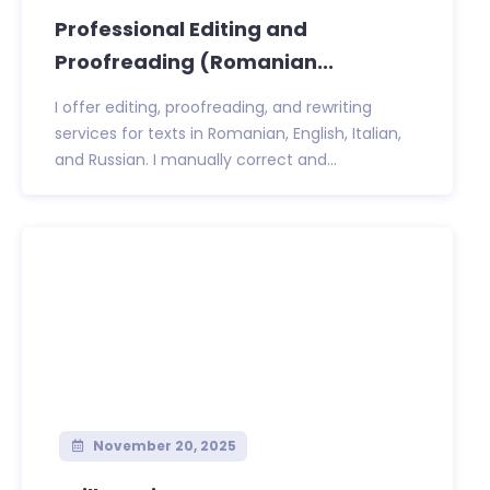
Professional Editing and
Proofreading (Romanian...
I offer editing, proofreading, and rewriting
services for texts in Romanian, English, Italian,
and Russian. I manually correct and...
November 20, 2025