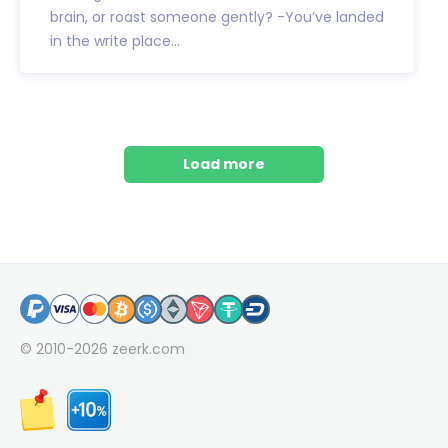
brain, or roast someone gently? -You’ve landed
in the write place...
Load more
© 2010-2026
zeerk.com