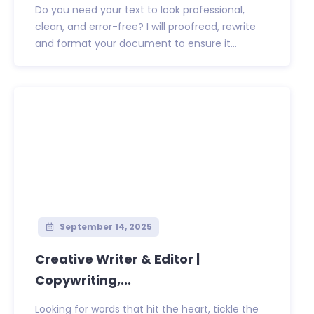
Do you need your text to look professional,
clean, and error-free? I will proofread, rewrite
and format your document to ensure it...
September 14, 2025
Creative Writer & Editor |
Copywriting,...
Looking for words that hit the heart, tickle the