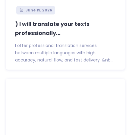
June 19, 2026
) I will translate your texts
professionally...
I offer professional translation services
between multiple languages with high
accuracy, natural flow, and fast delivery. &nb...