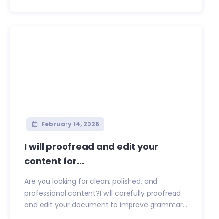
February 14, 2026
I will proofread and edit your
content for...
Are you looking for clean, polished, and
professional content?I will carefully proofread
and edit your document to improve grammar...