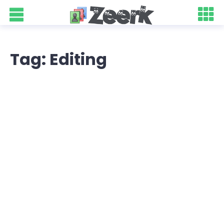
Tag: Editing