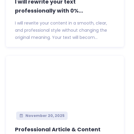
I will rewrite your text
professionally with 0%...
I will rewrite your content in a smooth, clear,
and professional style without changing the
original meaning. Your text will becom...
November 20, 2025
Professional Article & Content