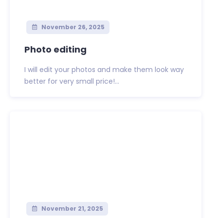
November 26, 2025
Photo editing
I will edit your photos and make them look way
better for very small price!...
November 21, 2025