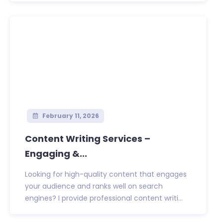
February 11, 2026
Content Writing Services –
Engaging &...
Looking for high-quality content that engages
your audience and ranks well on search
engines? I provide professional content writi...