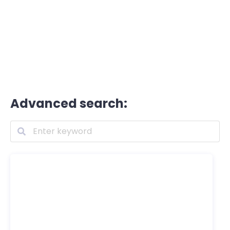
Advanced search: