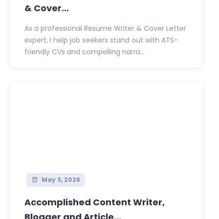
& Cover...
As a professional Resume Writer & Cover Letter
expert, I help job seekers stand out with ATS-
friendly CVs and compelling narra...
May 3, 2026
Accomplished Content Writer,
Blogger and Article...