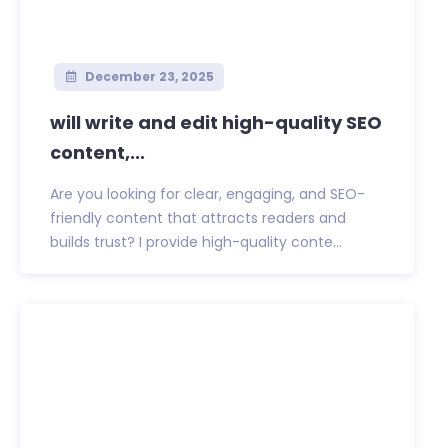
December 23, 2025
will write and edit high-quality SEO
content,...
Are you looking for clear, engaging, and SEO-
friendly content that attracts readers and
builds trust? I provide high-quality conte...