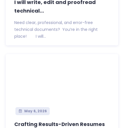
I will write, edit and proofread
technical...
Need clear, professional, and error-free
technical documents? You’re in the right
place! I will...
May 6, 2026
Crafting Results-Driven Resumes