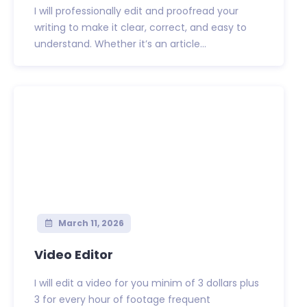
I will professionally edit and proofread your
writing to make it clear, correct, and easy to
understand. Whether it’s an article...
March 11, 2026
Video Editor
I will edit a video for you minim of 3 dollars plus
3 for every hour of footage frequent