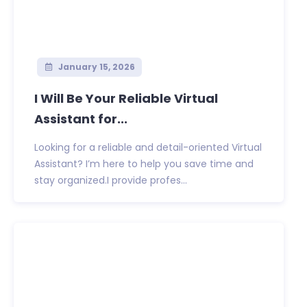
January 15, 2026
I Will Be Your Reliable Virtual
Assistant for...
Looking for a reliable and detail-oriented Virtual
Assistant? I’m here to help you save time and
stay organized.I provide profes...