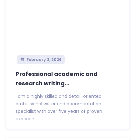
February 3, 2026
Professional academic and
research writing...
I am a highly skilled and detail-oriented
professional writer and documentation
specialist with over five years of proven
experien...