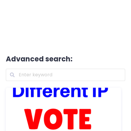
Advanced search: