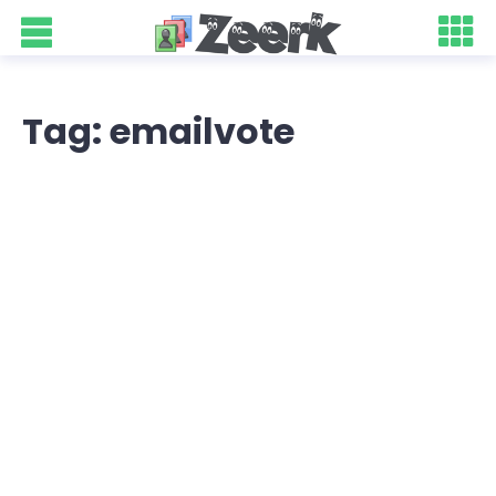
Tag: emailvote