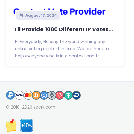
August 17, 2024
I'll Provide 1000 Different IP Votes...
Hi Everybody, Helping the world winning any
online voting contest in time. We are here to
help everyone who is in a contest and tr...
© 2010-2026
zeerk.com