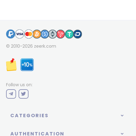
© 2010-2026
zeerk.com
Follow us on:
CATEGORIES
AUTHENTICATION