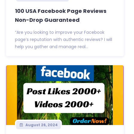
100 USA Facebook Page Reviews
Non-Drop Guaranteed
“Are you looking to improve your Facebook
page’s reputation with authentic reviews? I will
help you gather and manage real...
August 26, 2024