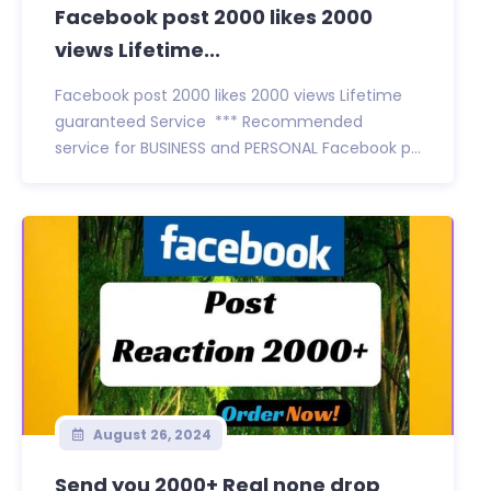
Facebook post 2000 likes 2000
views Lifetime...
Facebook post 2000 likes 2000 views Lifetime
guaranteed Service *** Recommended
service for BUSINESS and PERSONAL Facebook p...
August 26, 2024
Send you 2000+ Real none drop