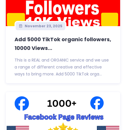
November 23, 2025
Add 5000 TikTok organic followers,
10000 Views...
This is a REAL and ORGANIC service and we use
a range of different creative and effective
ways to bring more. Add 5000 TikTok orga...