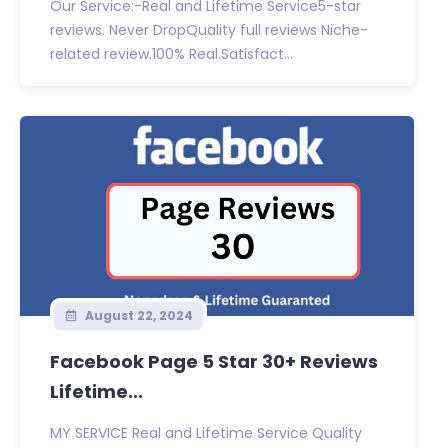
Our Service:-Real and Lifetime Service5-star
reviews. Never DropQuality full reviews Niche-
related review.100% Real.Satisfact...
August 22, 2024
Facebook Page 5 Star 30+ Reviews
Lifetime...
MY SERVICE Real and Lifetime Service Quality