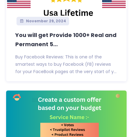
November 29, 2024
You will get Provide 1000+ Real and
Permanent 5...
Buy Facebook Reviews: This is one of the
smartest ways to buy Facebook (FB) reviews
for your FaceBook pages at the very start of y...