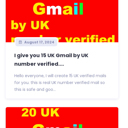
August 17, 2024
I give you 15 UK Gmail by UK
number verified....
Hello everyone, I will create 15 UK verified mails
for you. this is real UK number verified mail so
this is safe and goo...