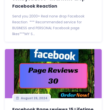
Facebook Reaction
Send you 2000+ Real none drop Facebook
Reaction *** Recommended service for
BUSINESS and PERSONAL Facebook page
likes***MY S...
August 26, 2024
Facebook Page reviews 15 Lifetime