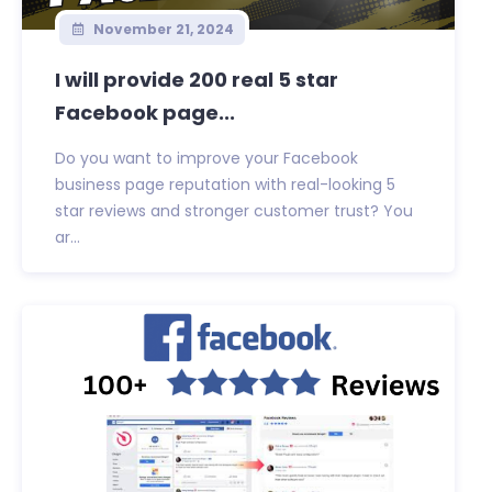
November 21, 2024
I will provide 200 real 5 star
Facebook page...
Do you want to improve your Facebook
business page reputation with real-looking 5
star reviews and stronger customer trust? You
ar...