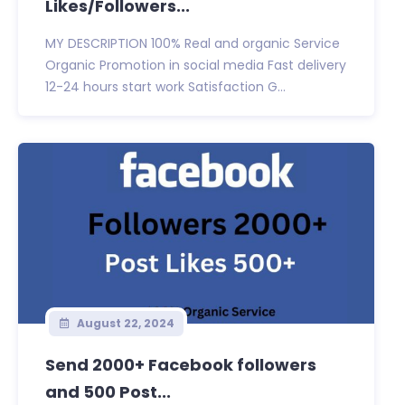
Likes/Followers...
MY DESCRIPTION 100% Real and organic Service
Organic Promotion in social media Fast delivery
12-24 hours start work Satisfaction G...
August 22, 2024
Send 2000+ Facebook followers
and 500 Post...