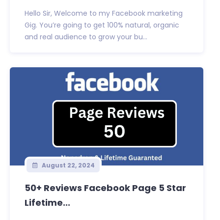
Hello Sir, Welcome to my Facebook marketing
Gig. You’re going to get 100% natural, organic
and real audience to grow your bu...
August 22, 2024
50+ Reviews Facebook Page 5 Star
Lifetime...