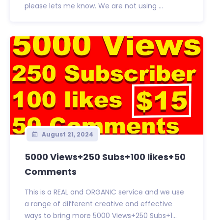
please lets me know. We are not using ...
August 21, 2024
5000 Views+250 Subs+100 likes+50
Comments
This is a REAL and ORGANIC service and we use
a range of different creative and effective
ways to bring more 5000 Views+250 Subs+1...