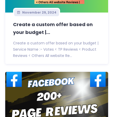
November 29, 2024
Create a custom offer based on
your budget |...
Create a custom offer based on your budget |
Service Name :- Votes < TP Reviews < Product
Reviews < Others All website Re...