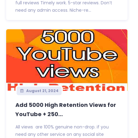
full reviews Timely work. 5-star reviews. Don’t
need any admin access. Niche-re...
August 21, 2024
Add 5000 High Retention Views for
YouTube + 250...
All views are 100% genuine non-drop. if you
need any other service on any social site