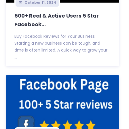
October 11, 2024
500+ Real & Active Users 5 Star
Facebook...
Buy Facebook Reviews for Your Business:
Starting a new business can be tough, and
time is often limited. A quick way to grow your
...