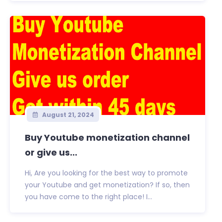
August 21, 2024
Buy Youtube monetization channel
or give us...
Hi, Are you looking for the best way to promote
your Youtube and get monetization? If so, then
you have come to the right place! I...