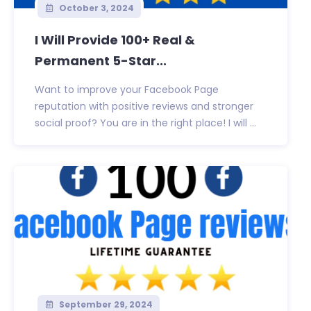
October 3, 2024
I Will Provide 100+ Real &
Permanent 5-Star...
Want to improve your Facebook Page
reputation with positive reviews and stronger
social proof? You are in the right place! I will ...
September 29, 2024