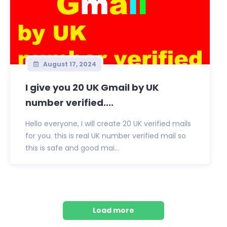
August 17, 2024
I give you 20 UK Gmail by UK
number verified....
Hello everyone, I will create 20 UK verified mails
for you. this is real UK number verified mail so
this is safe and good mai...
Load more