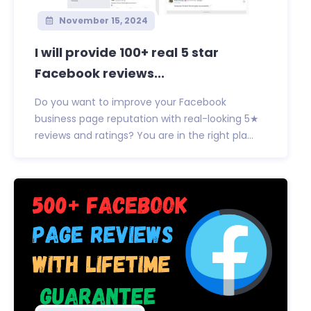
November 15, 2024
I will provide 100+ real 5 star
Facebook reviews...
Do you want to improve your Facebook
business page reputation with real-looking 5★
reviews and ratings? You are in the right pla...