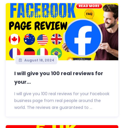
August 18, 2024
I will give you 100 real reviews for
your...
I will give you 100 real reviews for your Facebook
business page from real people around the
world. The reviews are guaranteed to ...