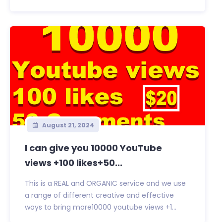
August 21, 2024
I can give you 10000 YouTube
views +100 likes+50...
This is a REAL and ORGANIC service and we use
a range of different creative and effective
ways to bring more10000 youtube views +1...