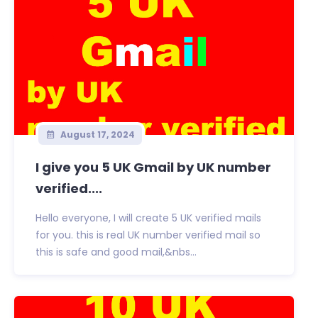
August 17, 2024
I give you 5 UK Gmail by UK number
verified....
Hello everyone, I will create 5 UK verified mails
for you. this is real UK number verified mail so
this is safe and good mail,&nbs...