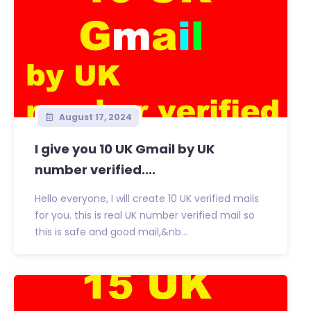
August 17, 2024
I give you 10 UK Gmail by UK
number verified....
Hello everyone, I will create 10 UK verified mails
for you. this is real UK number verified mail so
this is safe and good mail,&nb...