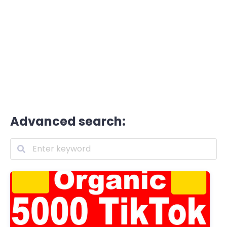
Advanced search: