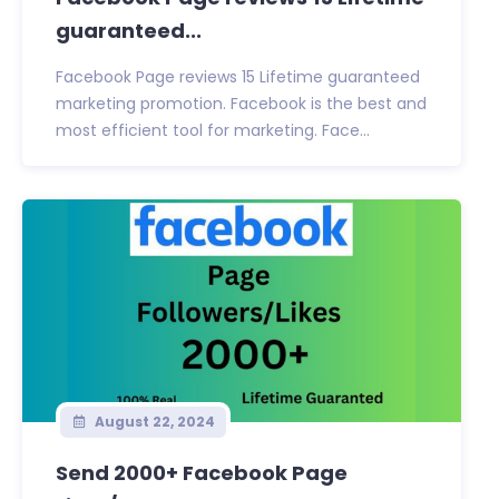
guaranteed...
Facebook Page reviews 15 Lifetime guaranteed
marketing promotion. Facebook is the best and
most efficient tool for marketing. Face...
August 22, 2024
Send 2000+ Facebook Page