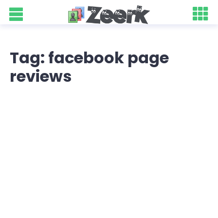
Tag: facebook page
reviews