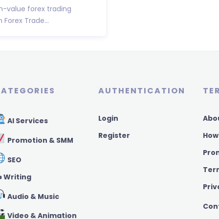
h-value forex trading
Forex Trade...
ATEGORIES
AUTHENTICATION
TE
Login
Abo
AI Services
Register
How
Promotion & SMM
Pro
SEO
Ter
️ Writing
Priv
Audio & Music
Con
Video & Animation