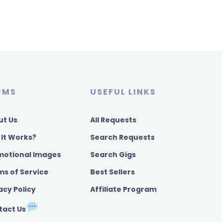
RMS
USEFUL LINKS
ut Us
All Requests
 It Works?
Search Requests
motional Images
Search Gigs
ms of Service
Best Sellers
acy Policy
Affiliate Program
tact Us