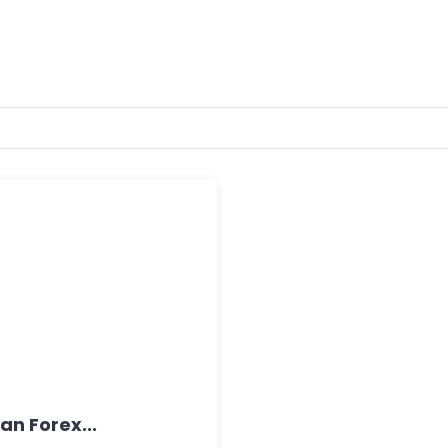
an Forex...