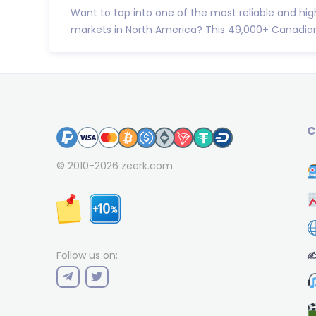
Want to tap into one of the most reliable and hig
markets in North America? This 49,000+ Canadian 
C
© 2010-2026
zeerk.com
✍
Follow us on: