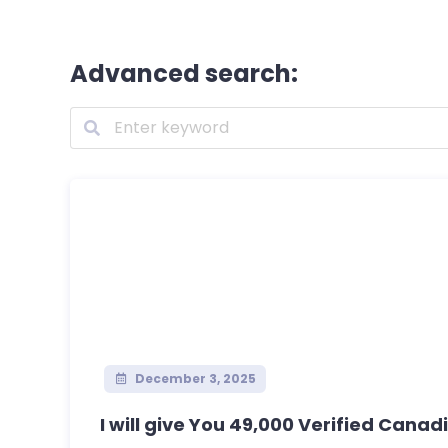
Advanced search:
December 3, 2025
I will give You 49,000 Verified Canadi