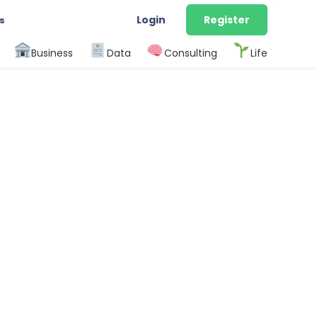
Login
Register
s
Business
Data
Consulting
Life