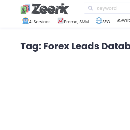
✍️Writ
AI Services
Promo, SMM
SEO
Tag: Forex Leads Data