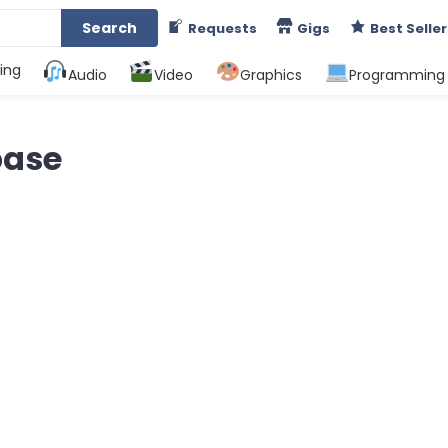
Search
Requests
Gigs
Best Seller
ing
Audio
Video
Graphics
Programming
base