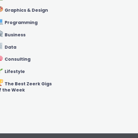
Graphics & Design
Programming
Business
Data
Consulting
Lifestyle
The Best Zeerk Gigs
f the Week