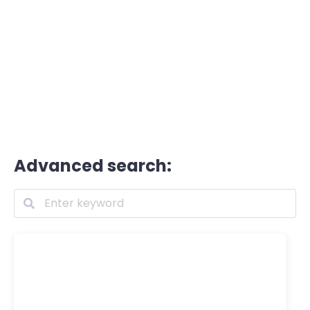
Advanced search: