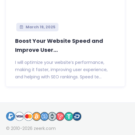
March 19, 2025
Boost Your Website Speed and
Improve User...
I will optimize your website’s performance,
making it faster, improving user experience,
and helping with SEO rankings. Speed te...
© 2010-2026
zeerk.com