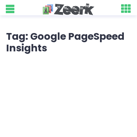
Tag: Google PageSpeed
Insights