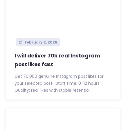
February 2, 2026
I will deliver 70k real Instagram
post likes fast
Get 70,000 genuine Instagram post likes for
your selected post.-Start time: 0–12 hours -
Quality: real likes with stable retentio...