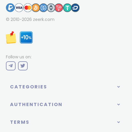
© 2010-2026
zeerk.com
Follow us on:
CATEGORIES
AUTHENTICATION
TERMS