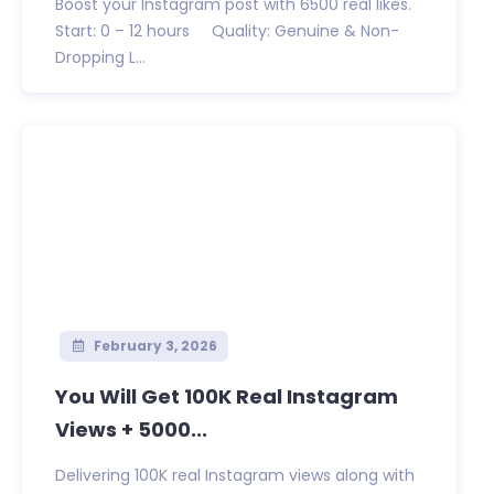
Boost your Instagram post with 6500 real likes.
Start: 0 – 12 hours Quality: Genuine & Non-
Dropping L...
February 3, 2026
You Will Get 100K Real Instagram
Views + 5000...
Delivering 100K real Instagram views along with