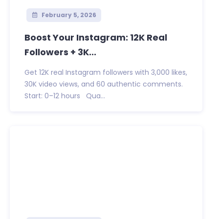
February 5, 2026
Boost Your Instagram: 12K Real
Followers + 3K...
Get 12K real Instagram followers with 3,000 likes,
30K video views, and 60 authentic comments.
Start: 0–12 hours Qua...