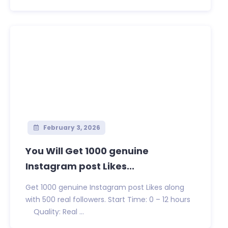
February 3, 2026
You Will Get 1000 genuine
Instagram post Likes...
Get 1000 genuine Instagram post Likes along
with 500 real followers. Start Time: 0 – 12 hours
Quality: Real ...