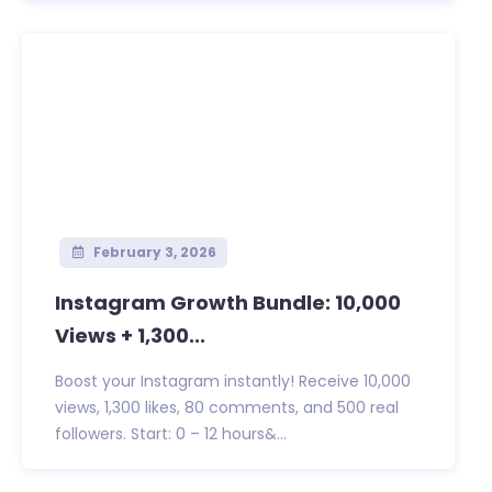
February 3, 2026
Instagram Growth Bundle: 10,000
Views + 1,300...
Boost your Instagram instantly! Receive 10,000
views, 1,300 likes, 80 comments, and 500 real
followers. Start: 0 – 12 hours&...