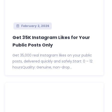
February 2, 2026
Get 35K Instagram Likes for Your
Public Posts Only
Get 35,000 real Instagram likes on your public
posts, delivered quickly and safely.Start: 0 – 12
hoursQuality: Genuine, non-drop...