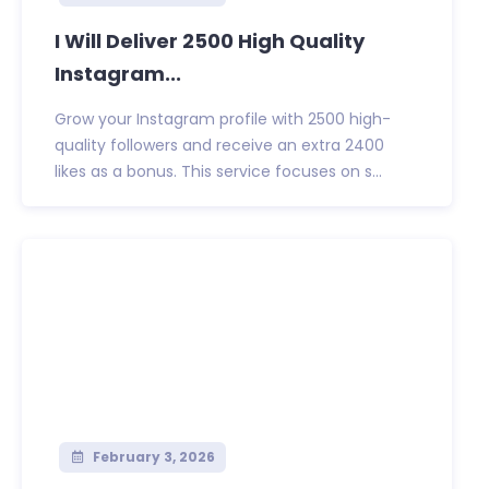
I Will Deliver 2500 High Quality
Instagram...
Grow your Instagram profile with 2500 high-
quality followers and receive an extra 2400
likes as a bonus. This service focuses on s...
February 3, 2026