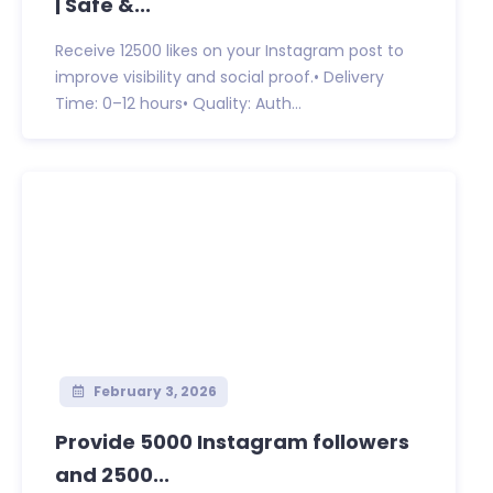
| Safe &...
Receive 12500 likes on your Instagram post to
improve visibility and social proof.• Delivery
Time: 0–12 hours• Quality: Auth...
February 3, 2026
Provide 5000 Instagram followers
and 2500...