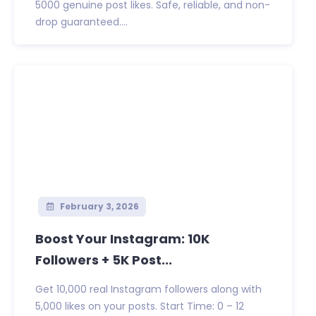
5000 genuine post likes. Safe, reliable, and non-
drop guaranteed....
February 3, 2026
Boost Your Instagram: 10K
Followers + 5K Post...
Get 10,000 real Instagram followers along with
5,000 likes on your posts. Start Time: 0 – 12