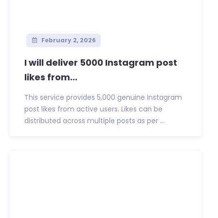
February 2, 2026
I will deliver 5000 Instagram post
likes from...
This service provides 5,000 genuine Instagram
post likes from active users. Likes can be
distributed across multiple posts as per ...