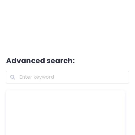
Advanced search: