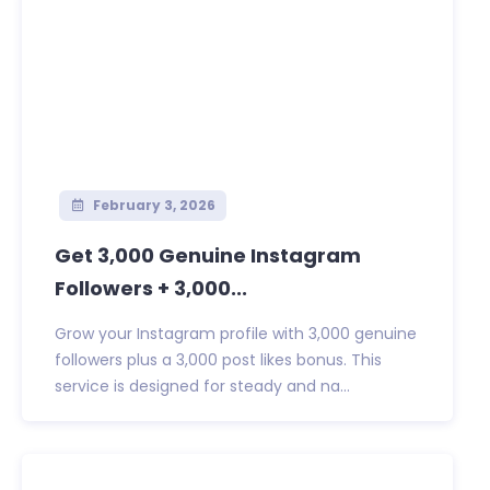
February 3, 2026
Get 3,000 Genuine Instagram
Followers + 3,000...
Grow your Instagram profile with 3,000 genuine
followers plus a 3,000 post likes bonus. This
service is designed for steady and na...