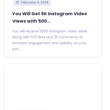
February 4, 2026
You Will Get 5K Instagram Video
Views with 500...
You will receive 5000 Instagram video views
along with 500 likes and 25 comments to
increase engagement and visibility on your
pos...