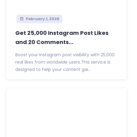
February 1, 2026
Get 25,000 Instagram Post Likes
and 20 Comments...
Boost your Instagram post visibility with 25,000
real likes from worldwide users.This service is
designed to help your content gai...