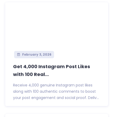
February 3, 2026
Get 4,000 Instagram Post Likes
with 100 Real...
Receive 4,000 genuine Instagram post likes
along with 100 authentic comments to boost
your post engagement and social proof. Deliv...