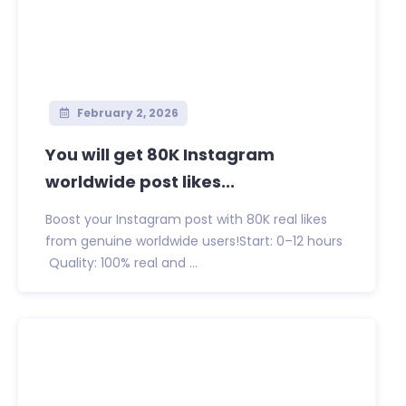
February 2, 2026
You will get 80K Instagram
worldwide post likes...
Boost your Instagram post with 80K real likes
from genuine worldwide users!Start: 0–12 hours
Quality: 100% real and ...