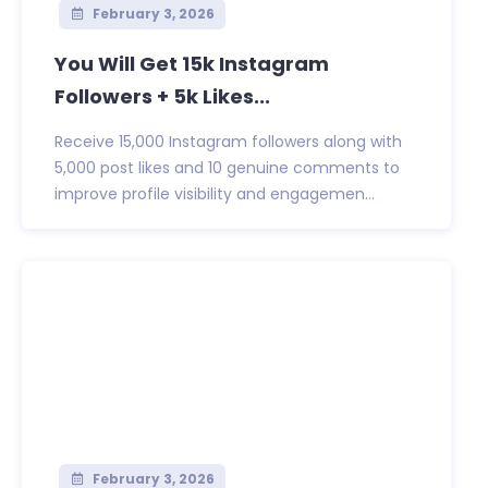
February 3, 2026
You Will Get 15k Instagram
Followers + 5k Likes...
Receive 15,000 Instagram followers along with
5,000 post likes and 10 genuine comments to
improve profile visibility and engagemen...
February 3, 2026