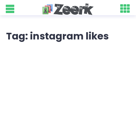
Tag: instagram likes