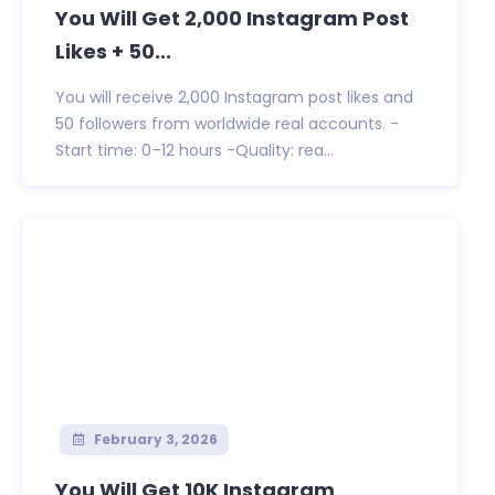
You Will Get 2,000 Instagram Post
Likes + 50...
You will receive 2,000 Instagram post likes and
50 followers from worldwide real accounts. -
Start time: 0–12 hours -Quality: rea...
February 3, 2026
You Will Get 10K Instagram