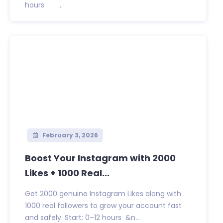
hours ...
February 3, 2026
Boost Your Instagram with 2000
Likes + 1000 Real...
Get 2000 genuine Instagram Likes along with
1000 real followers to grow your account fast
and safely. Start: 0–12 hours &n...