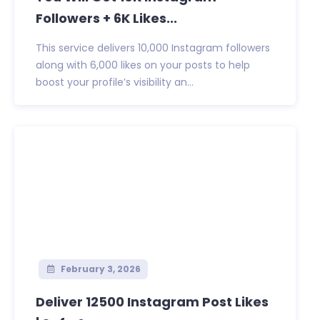
Followers + 6K Likes...
This service delivers 10,000 Instagram followers
along with 6,000 likes on your posts to help
boost your profile’s visibility an...
February 3, 2026
Deliver 12500 Instagram Post Likes