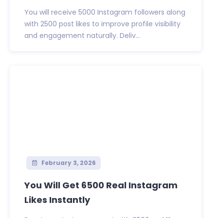
You will receive 5000 Instagram followers along
with 2500 post likes to improve profile visibility
and engagement naturally. Deliv...
February 3, 2026
You Will Get 6500 Real Instagram
Likes Instantly