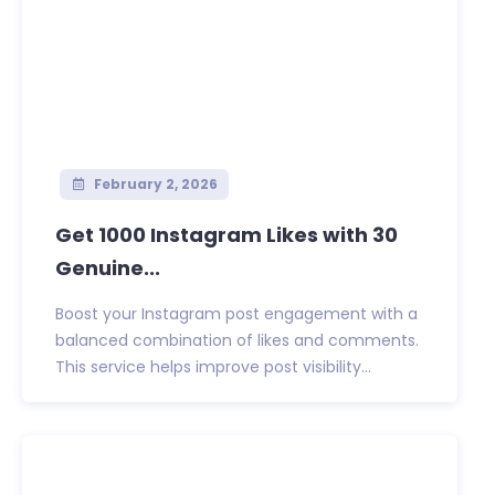
February 2, 2026
Get 1000 Instagram Likes with 30
Genuine...
Boost your Instagram post engagement with a
balanced combination of likes and comments.
This service helps improve post visibility...