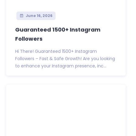
June 16, 2026
Guaranteed 1500+ Instagram
Followers
Hi There! Guaranteed 1500+ Instagram
Followers – Fast & Safe Growth! Are you looking
to enhance your Instagram presence, inc...