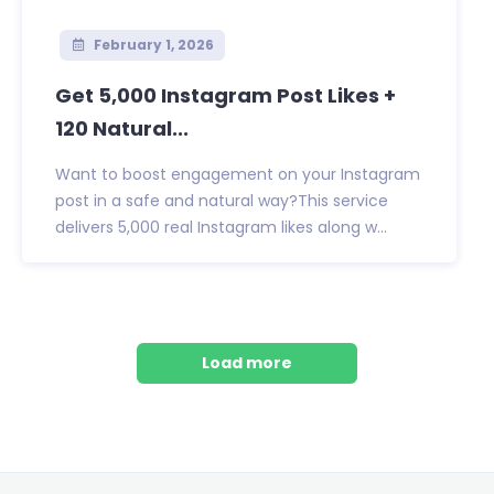
February 1, 2026
Get 5,000 Instagram Post Likes +
120 Natural...
Want to boost engagement on your Instagram
post in a safe and natural way?This service
delivers 5,000 real Instagram likes along w...
Load more