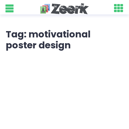
Tag: motivational
poster design