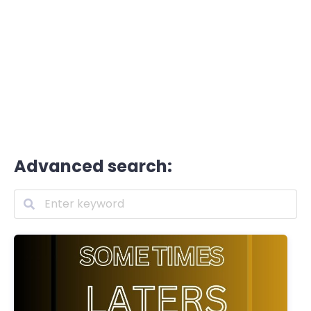
Advanced search: