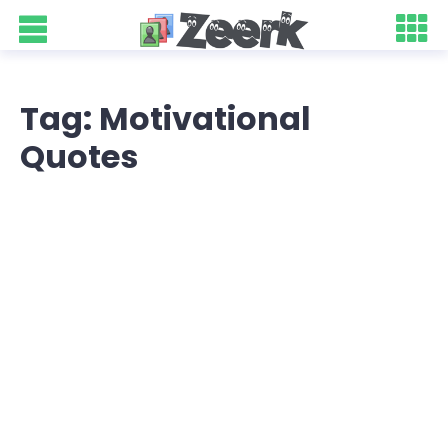
Tag: Motivational
Quotes