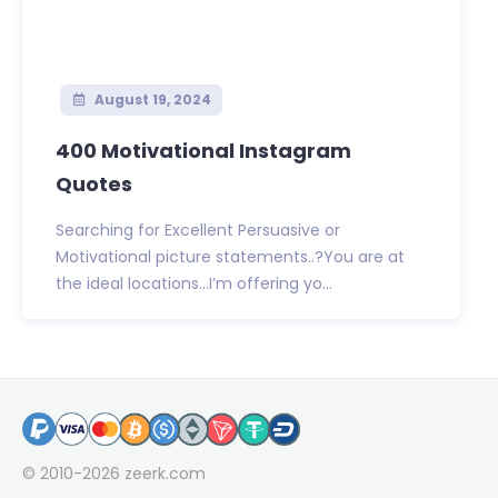
August 19, 2024
400 Motivational Instagram
Quotes
Searching for Excellent Persuasive or
Motivational picture statements..?You are at
the ideal locations…I’m offering yo...
© 2010-2026
zeerk.com