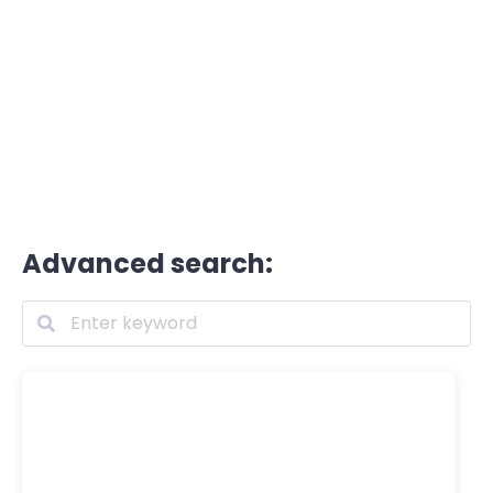
Advanced search: