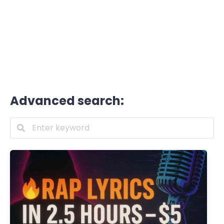
Advanced search: