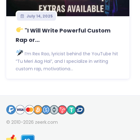
July 14, 2025
"I Will Write Powerful Custom
Rap or...
I’m Rex Rao, lyricist behind the YouTube hit
“Tu Meri Aag Hai”, and I specialize in writing
custom rap, motivationa...
© 2010-2026
zeerk.com