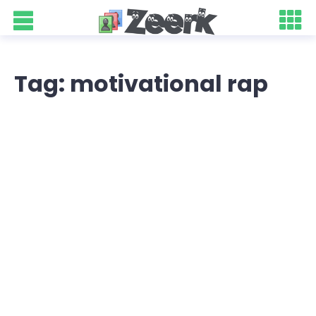
Tag: motivational rap