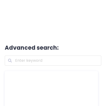
Advanced search: