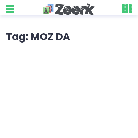
Tag: MOZ DA