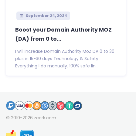
September 24, 2024
Boost your Domain Authority MOZ
(DA) from 0 to...
I will increase Domain Authority MoZ DA 0 to 30
plus in 15-30 days Technology & Safety
Everything I do manually. 100% safe lin...
© 2010-2026
zeerk.com