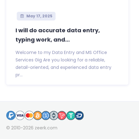
May 17, 2025
I will do accurate data entry,
typing work, and...
Welcome to my Data Entry and MS Office
Services Gig Are you looking for a reliable,
detail-oriented, and experienced data entry
pr...
© 2010-2026
zeerk.com