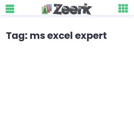
Tag: ms excel expert