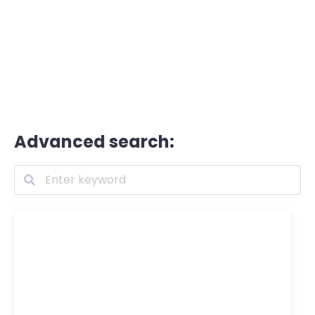
Advanced search: