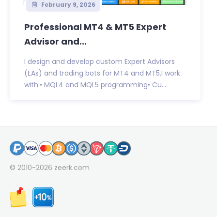
February 9, 2026
Professional MT4 & MT5 Expert
Advisor and...
I design and develop custom Expert Advisors
(EAs) and trading bots for MT4 and MT5.I work
with:• MQL4 and MQL5 programming• Cu...
© 2010-2026
zeerk.com