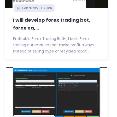
February 11, 2026
I will develop forex trading bot,
forex ea,...
Profitable Forex Trading BotHi, I build Forex
trading automation that make profit always
Instead of selling hype or recycled robot...