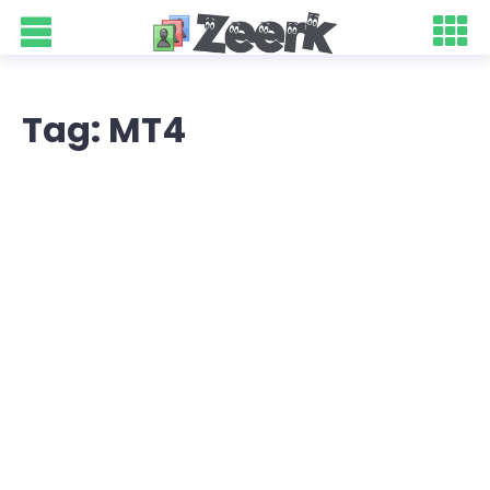
Tag: MT4