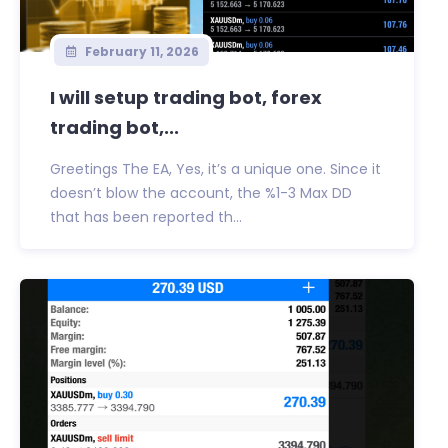
February 11, 2026
I will setup trading bot, forex
trading bot,...
Greetings The EA, Yes, it’s a unique one. Since it
doesn’t blow the account, the %1-3 Max DD
that has been reported th...