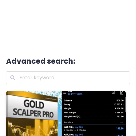
Advanced search: