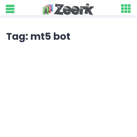
Tag: mt5 bot