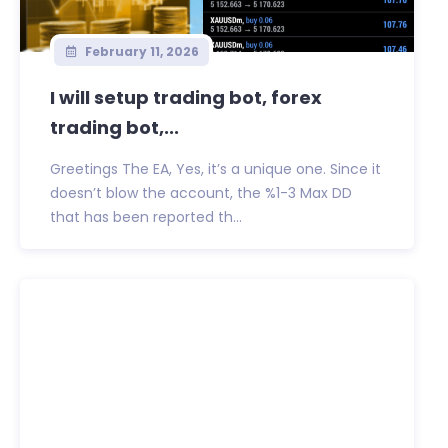
February 11, 2026
I will setup trading bot, forex
trading bot,...
Greetings The EA, Yes, it’s a unique one. Since it
doesn’t blow the account, the %1-3 Max DD
that has been reported th...