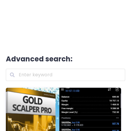
Advanced search: