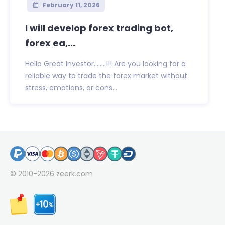
February 11, 2026
I will develop forex trading bot,
forex ea,...
Hello Great Investor……..!!! Are you looking for a
reliable way to trade the forex market without
stress, emotions, or cons...
© 2010-2026
zeerk.com