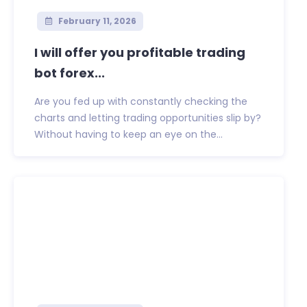
February 11, 2026
I will offer you profitable trading
bot forex...
Are you fed up with constantly checking the
charts and letting trading opportunities slip by?
Without having to keep an eye on the...