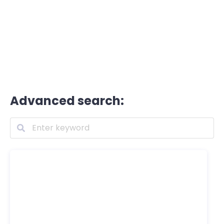
Advanced search: