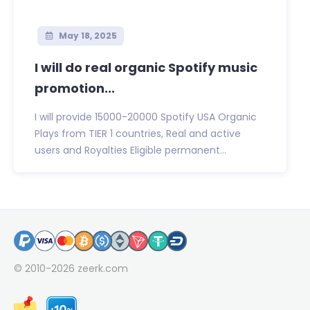
May 18, 2025
I will do real organic Spotify music
promotion...
I will provide 15000-20000 Spotify USA Organic
Plays from TIER 1 countries, Real and active
users and Royalties Eligible permanent...
© 2010-2026
zeerk.com