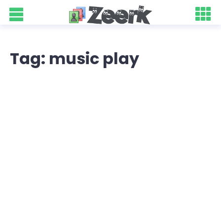
Tag: music play