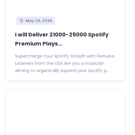
May 20, 2025
I will Deliver 21000-25000 Spotify
Premium Plays...
Supercharge Your Spotify Growth with Genuine
Listeners from the USA Are you a musician
aiming to organically expand your Spotify p...