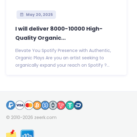
May 20, 2025
I will deliver 8000-10000 High-
Quality Organic...
Elevate You Spotify Presence with Authentic,
Organic Plays Are you an artist seeking to
organically expand your reach on Spotify ?...
© 2010-2026
zeerk.com