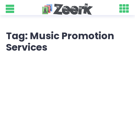
Tag: Music Promotion
Services