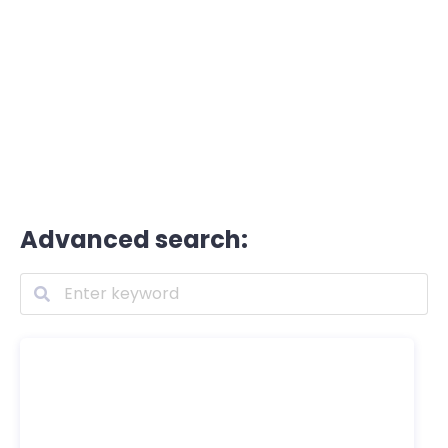
Advanced search: