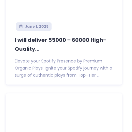
June 1, 2025
I will deliver 55000 – 60000 High-
Quality...
Elevate your Spotify Presence by Premium
Organic Plays. Ignite your Spotify journey with a
surge of authentic plays from Top-Tier ...