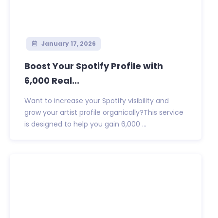
January 17, 2026
Boost Your Spotify Profile with
6,000 Real...
Want to increase your Spotify visibility and
grow your artist profile organically?This service
is designed to help you gain 6,000 ...