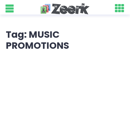
Tag: MUSIC
PROMOTIONS