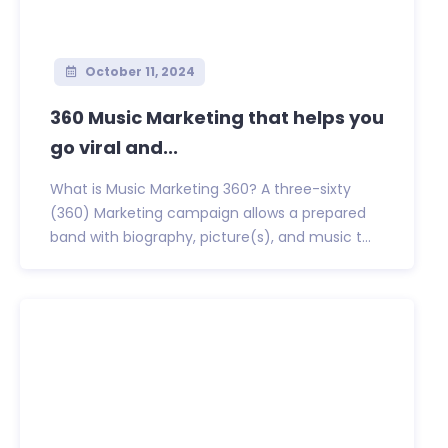
October 11, 2024
360 Music Marketing that helps you
go viral and...
What is Music Marketing 360? A three-sixty
(360) Marketing campaign allows a prepared
band with biography, picture(s), and music t...