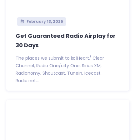
February 13, 2025
Get Guaranteed Radio Airplay for
30 Days
The places we submit to is: iHeart/ Clear
Channel, Radio One/city One, Sirius XM,
Radionomy, Shoutcast, TuneIn, Icecast,
Radio.net...