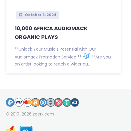
October 6, 2024
10,000 AFRICA AUDIOMACK
ORGANIC PLAYS
**Unlock Your Music’s Potential with Our
Audiomack Promotion Service!**
**Are you
an artist looking to reach a wider au...
© 2010-2026
zeerk.com