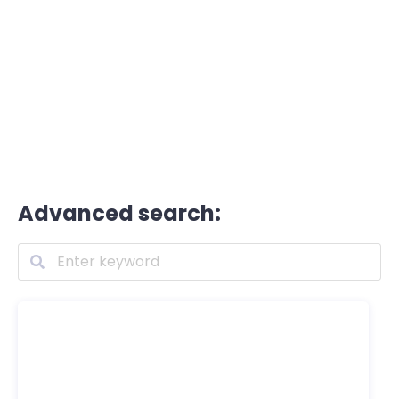
Advanced search: