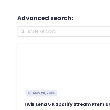
Advanced search:
May 20, 2025
I will send 5 K Spotify Stream Premiu