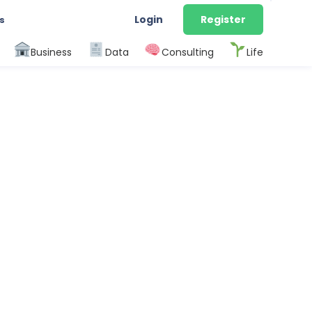
Login
Register
s
Business
Data
Consulting
Life