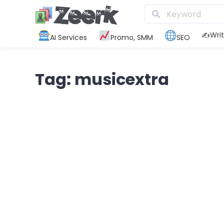
✍️Writ
AI Services
Promo, SMM
SEO
Tag: musicextra