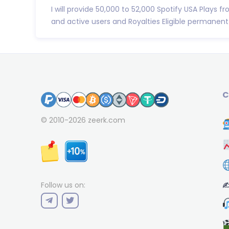
I will provide 50,000 to 52,000 Spotify USA Plays fr
and active users and Royalties Eligible permanent 
C
© 2010-2026
zeerk.com
✍
Follow us on: