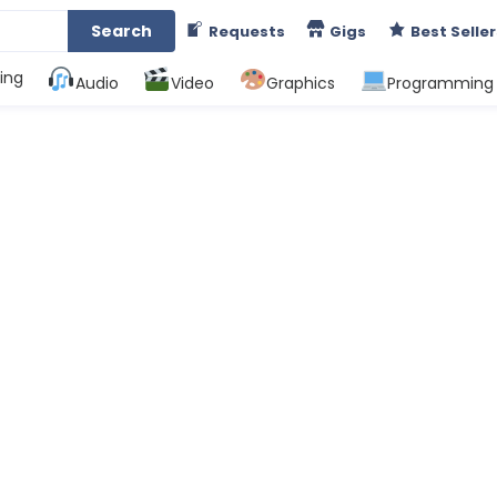
Search
Requests
Gigs
Best Seller
ing
Audio
Video
Graphics
Programming