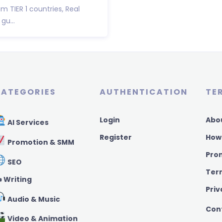
om TIER 1 countries, Real
gu...
ATEGORIES
AUTHENTICATION
TE
Login
Abo
AI Services
Register
How
Promotion & SMM
Pro
SEO
Ter
️ Writing
Priv
Audio & Music
Con
Video & Animation