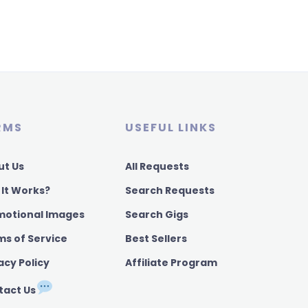
RMS
USEFUL LINKS
ut Us
All Requests
 It Works?
Search Requests
motional Images
Search Gigs
ms of Service
Best Sellers
acy Policy
Affiliate Program
tact Us