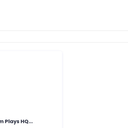
m Plays HQ...