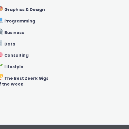
Graphics & Design
Programming
Business
Data
Consulting
Lifestyle
The Best Zeerk Gigs
f the Week