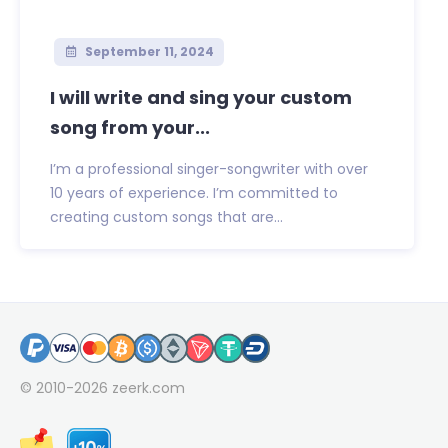
September 11, 2024
I will write and sing your custom
song from your...
I’m a professional singer-songwriter with over
10 years of experience. I’m committed to
creating custom songs that are...
© 2010-2026
zeerk.com