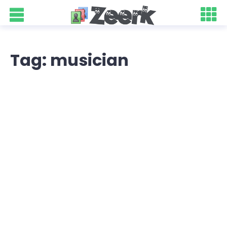
Tag: musician