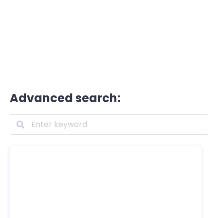
Advanced search: