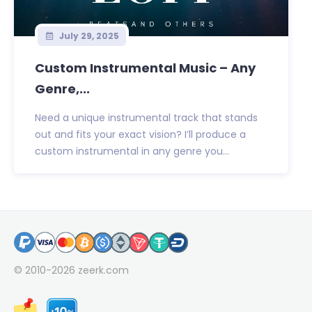
July 29, 2025
Custom Instrumental Music – Any
Genre,...
Need a unique instrumental track that stands
out and fits your exact vision? I’ll produce a
custom instrumental in any genre you...
© 2010-2026
zeerk.com