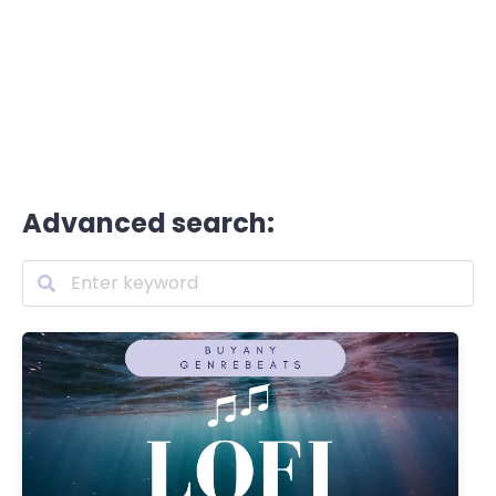
Advanced search: