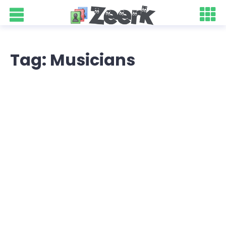
Tag: Musicians