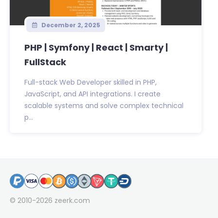
December 2, 2025
PHP | Symfony | React | Smarty |
FullStack
Full-stack Web Developer skilled in PHP,
JavaScript, and API integrations. I create
scalable systems and solve complex technical
p...
© 2010-2026
zeerk.com