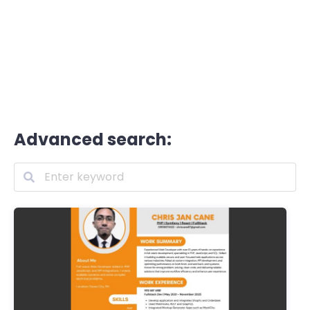
Advanced search: