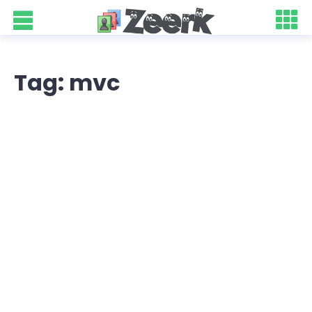
Tag: mvc