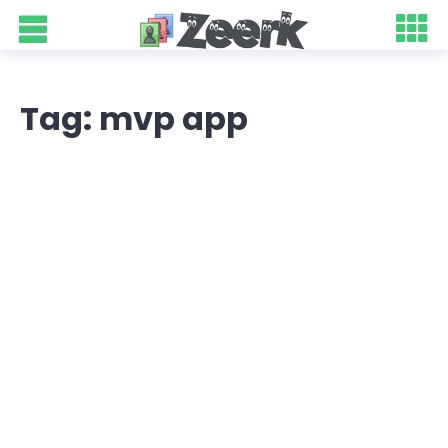
Tag: mvp app