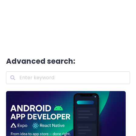
Advanced search: