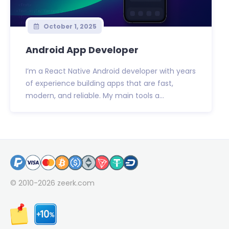
October 1, 2025
Android App Developer
I’m a React Native Android developer with years
of experience building apps that are fast,
modern, and reliable. My main tools a...
© 2010-2026
zeerk.com