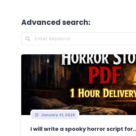
Advanced search:
January 31, 2026
I will write a spooky horror script for..