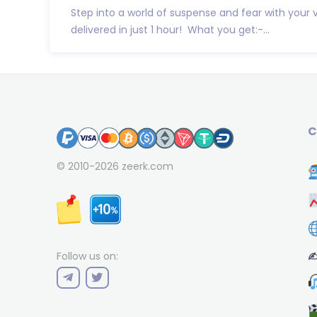
Step into a world of suspense and fear with your 
delivered in just 1 hour! What you get:-...
C
© 2010-2026
zeerk.com
✍
Follow us on: