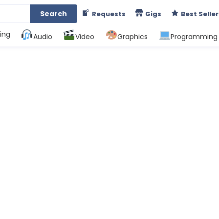
Search
Requests
Gigs
Best Seller
ing
Audio
Video
Graphics
Programming