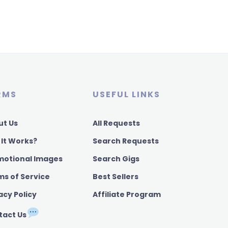
RMS
USEFUL LINKS
ut Us
All Requests
 It Works?
Search Requests
motional Images
Search Gigs
ms of Service
Best Sellers
acy Policy
Affiliate Program
tact Us