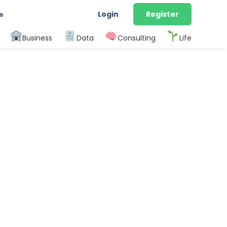
Login
Register
s
Business
Data
Consulting
Life