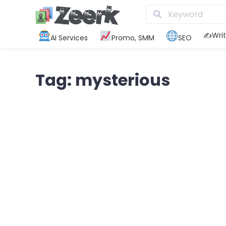
✍️Writ
AI Services
Promo, SMM
SEO
Tag: mysterious