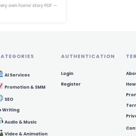
very own horror story PDF —
ATEGORIES
AUTHENTICATION
TE
Login
Abo
AI Services
Register
How
Promotion & SMM
Pro
SEO
Ter
️ Writing
Priv
Audio & Music
Con
Video & Animation