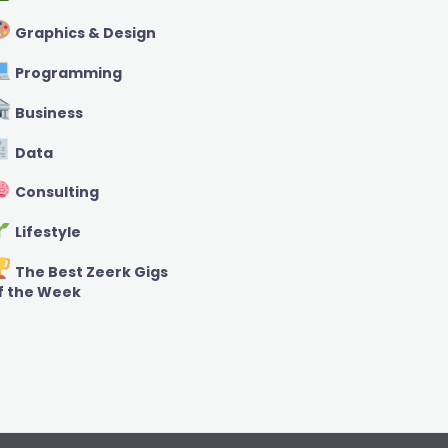
Graphics & Design
Programming
Business
Data
Consulting
Lifestyle
The Best Zeerk Gigs
f the Week