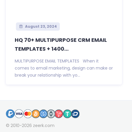
August 23, 2024
HQ 70+ MULTIPURPOSE CRM EMAIL
TEMPLATES + 1400...
MULTIPURPOSE EMAIL TEMPLATES When it
comes to email marketing, design can make or
break your relationship with yo...
© 2010-2026
zeerk.com