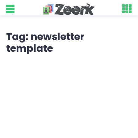
Tag: newsletter
template