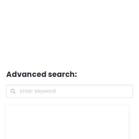
Advanced search: