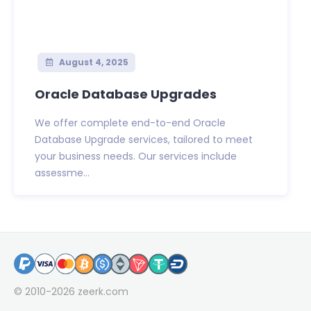
August 4, 2025
Oracle Database Upgrades
We offer complete end-to-end Oracle
Database Upgrade services, tailored to meet
your business needs. Our services include
assessme...
© 2010-2026
zeerk.com