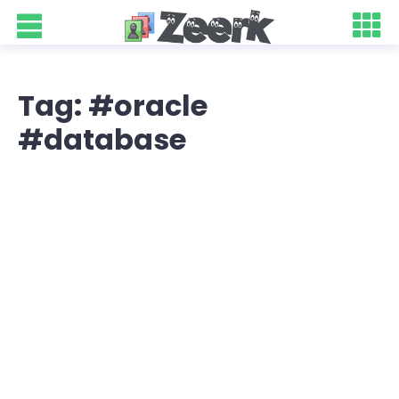
Tag: #oracle
#database