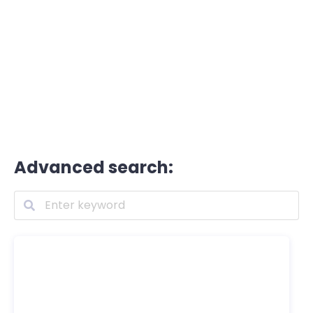
Advanced search: