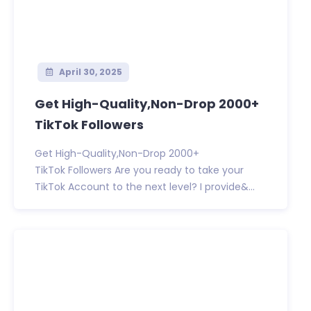
April 30, 2025
Get High-Quality,Non-Drop 2000+
TikTok Followers
Get High-Quality,Non-Drop 2000+
TikTok Followers Are you ready to take your
TikTok Account to the next level? I provide&...