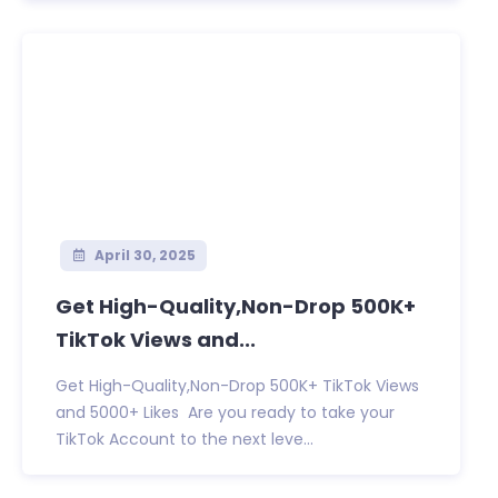
April 30, 2025
Get High-Quality,Non-Drop 500K+
TikTok Views and...
Get High-Quality,Non-Drop 500K+ TikTok Views
and 5000+ Likes Are you ready to take your
TikTok Account to the next leve...