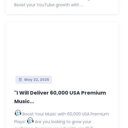
Boost your YouTube growth with ...
May 22, 2025
"I Will Deliver 60,000 USA Premium
Music...
Boost Your Music with 60,000 USA Premium
Plays!
Are you looking to grow your