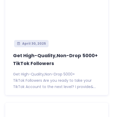
April 30, 2025
Get High-Quality,Non-Drop 5000+
TikTok Followers
Get High-Quality,Non-Drop 5000+
TikTok Followers Are you ready to take your
TikTok Account to the next level? I provide&...