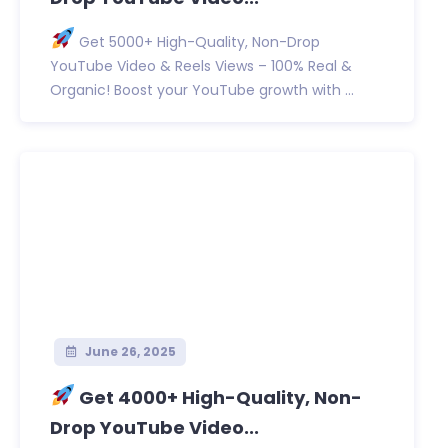
Get 5000+ High-Quality, Non-Drop
YouTube Video & Reels Views – 100% Real &
Organic! Boost your YouTube growth with ...
June 26, 2025
Get 4000+ High-Quality, Non-
Drop YouTube Video...