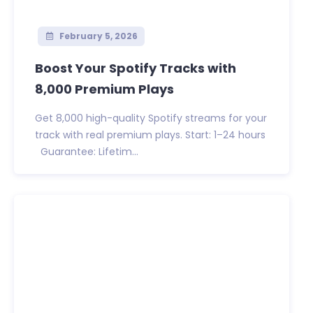
February 5, 2026
Boost Your Spotify Tracks with
8,000 Premium Plays
Get 8,000 high-quality Spotify streams for your
track with real premium plays. Start: 1–24 hours
Guarantee: Lifetim...