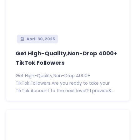
April 30, 2025
Get High-Quality,Non-Drop 4000+
TikTok Followers
Get High-Quality,Non-Drop 4000+
TikTok Followers Are you ready to take your
TikTok Account to the next level? I provide&...