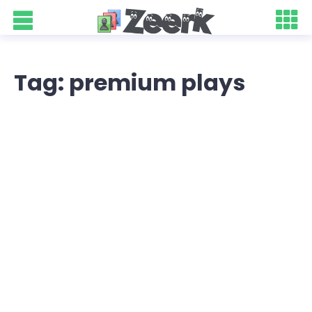
Tag: premium plays