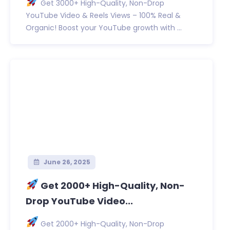
Get 3000+ High-Quality, Non-Drop
YouTube Video & Reels Views – 100% Real &
Organic! Boost your YouTube growth with ...
June 26, 2025
Get 2000+ High-Quality, Non-
Drop YouTube Video...
Get 2000+ High-Quality, Non-Drop