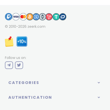
© 2010-2026
zeerk.com
Follow us on:
CATEGORIES
AUTHENTICATION