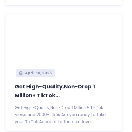
April 30, 2025
Get High-Quality,Non-Drop 1
Million+ TikTok...
Get High-Quality,Non-Drop 1 Million+ TikTok
Views and 2000+ Likes Are you ready to take
your TikTok Account to the next level...