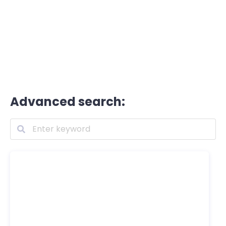
Advanced search: