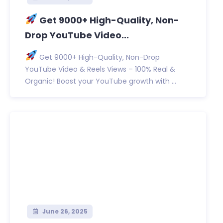
Get 9000+ High-Quality, Non-
Drop YouTube Video...
Get 9000+ High-Quality, Non-Drop
YouTube Video & Reels Views – 100% Real &
Organic! Boost your YouTube growth with ...
June 26, 2025