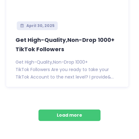
April 30, 2025
Get High-Quality,Non-Drop 1000+
TikTok Followers
Get High-Quality,Non-Drop 1000+
TikTok Followers Are you ready to take your
TikTok Account to the next level? I provide&...
Load more