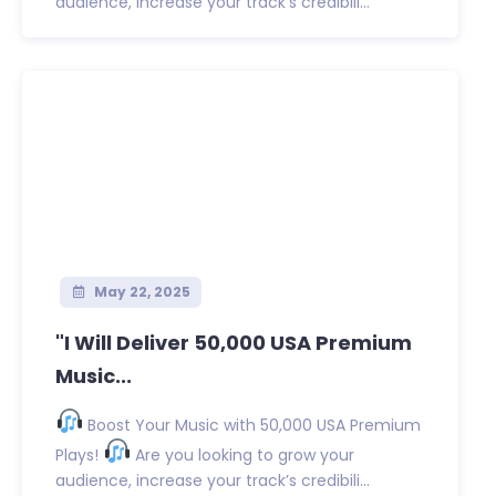
audience, increase your track’s credibili...
May 22, 2025
"I Will Deliver 50,000 USA Premium
Music...
Boost Your Music with 50,000 USA Premium
Plays!
Are you looking to grow your
audience, increase your track’s credibili...