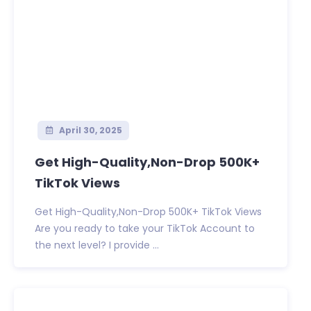
April 30, 2025
Get High-Quality,Non-Drop 500K+
TikTok Views
Get High-Quality,Non-Drop 500K+ TikTok Views
Are you ready to take your TikTok Account to
the next level? I provide ...