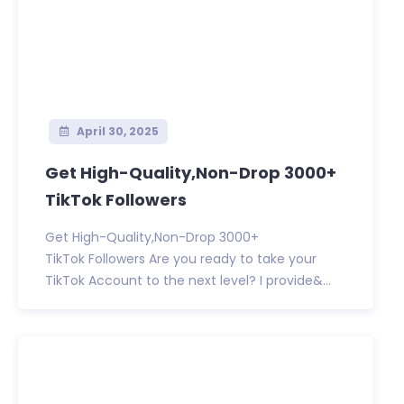
April 30, 2025
Get High-Quality,Non-Drop 3000+
TikTok Followers
Get High-Quality,Non-Drop 3000+
TikTok Followers Are you ready to take your
TikTok Account to the next level? I provide&...