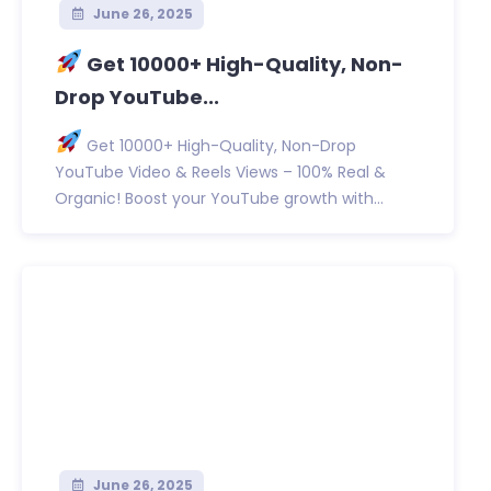
June 26, 2025
Get 10000+ High-Quality, Non-
Drop YouTube...
Get 10000+ High-Quality, Non-Drop
YouTube Video & Reels Views – 100% Real &
Organic! Boost your YouTube growth with...
June 26, 2025