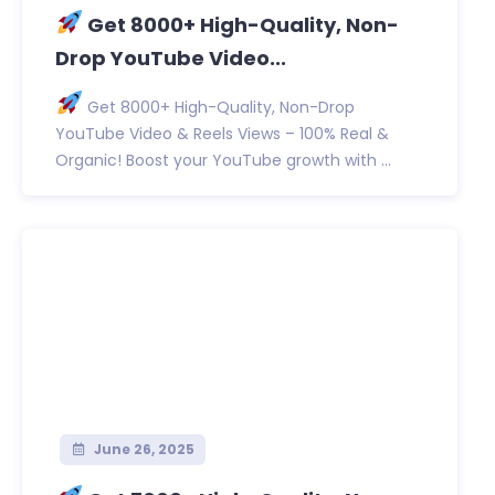
Get 8000+ High-Quality, Non-
Drop YouTube Video...
Get 8000+ High-Quality, Non-Drop
YouTube Video & Reels Views – 100% Real &
Organic! Boost your YouTube growth with ...
June 26, 2025