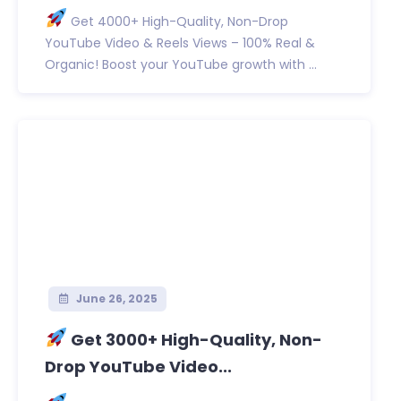
Get 4000+ High-Quality, Non-Drop
YouTube Video & Reels Views – 100% Real &
Organic! Boost your YouTube growth with ...
June 26, 2025
Get 3000+ High-Quality, Non-
Drop YouTube Video...