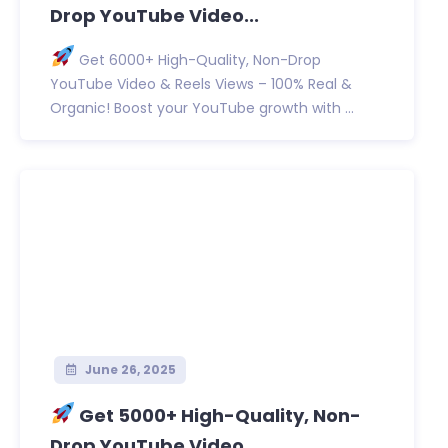
Drop YouTube Video...
Get 6000+ High-Quality, Non-Drop
YouTube Video & Reels Views – 100% Real &
Organic! Boost your YouTube growth with ...
June 26, 2025
Get 5000+ High-Quality, Non-
Drop YouTube Video...