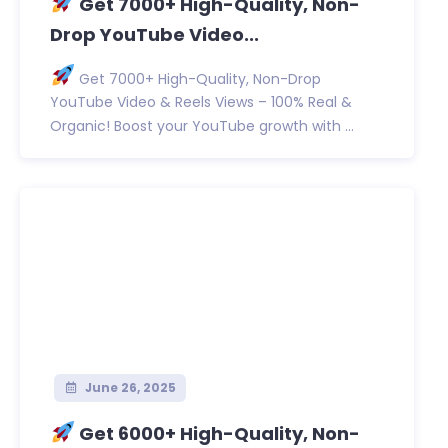
Get 7000+ High-Quality, Non-
Drop YouTube Video...
Get 7000+ High-Quality, Non-Drop
YouTube Video & Reels Views – 100% Real &
Organic! Boost your YouTube growth with ...
June 26, 2025
Get 6000+ High-Quality, Non-