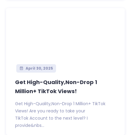
April 30, 2025
Get High-Quality,Non-Drop 1
Million+ TikTok Views!
Get High-Quality,Non-Drop 1 Million+ TikTok
Views! Are you ready to take your
TikTok Account to the next level? I
provide&nbs...