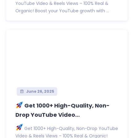
YouTube Video & Reels Views – 100% Real &
Organic! Boost your YouTube growth with ...
June 26, 2025
Get 1000+ High-Quality, Non-
Drop YouTube Video...
Get 1000+ High-Quality, Non-Drop YouTube
Video & Reels Views – 100% Real & Organic!