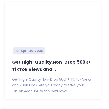
April 30, 2025
Get High-Quality,Non-Drop 500K+
TikTok Views and...
Get High-Quality,Non-Drop 500K+ TikTok Views
and 2000 Likes Are you ready to take your
TikTok Account to the next level...