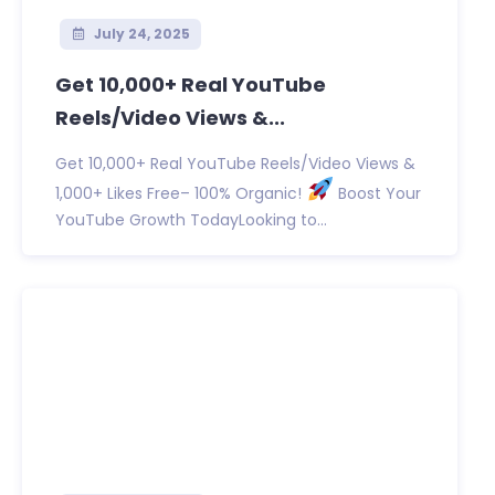
July 24, 2025
Get 10,000+ Real YouTube
Reels/Video Views &...
Get 10,000+ Real YouTube Reels/Video Views &
1,000+ Likes Free– 100% Organic!
Boost Your
YouTube Growth TodayLooking to...