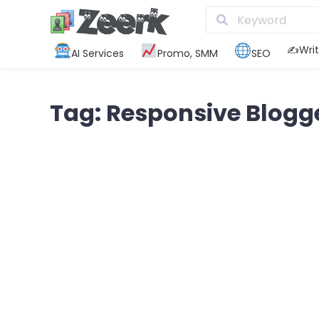
✍️Writ
AI Services
Promo, SMM
SEO
Tag: Responsive Blogg