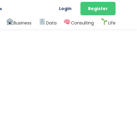
Login
Register
s
Business
Data
Consulting
Life