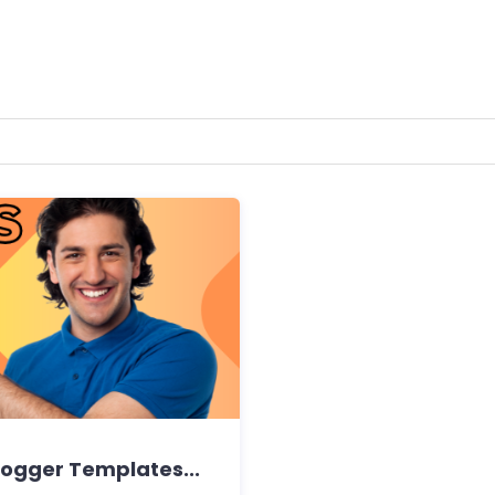
ogger Templates...