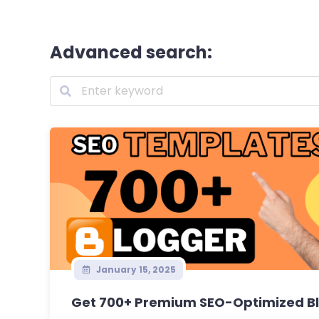
Advanced search:
January 15, 2025
Get 700+ Premium SEO-Optimized Bl