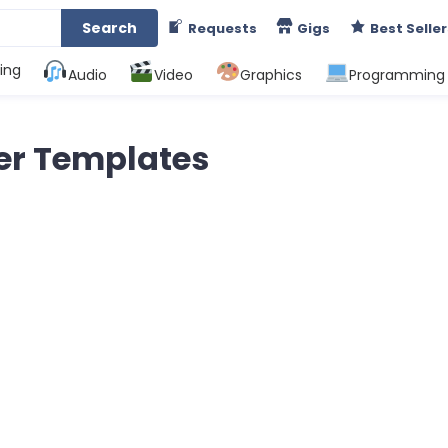
Search
Requests
Gigs
Best Seller
ing
Audio
Video
Graphics
Programming
er Templates