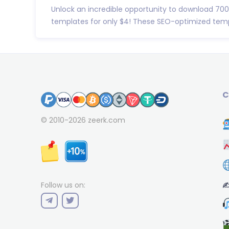
Unlock an incredible opportunity to download 7
templates for only $4! These SEO-optimized templ
C
© 2010-2026
zeerk.com
✍
Follow us on: