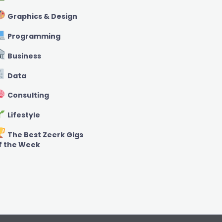
Graphics & Design
Programming
Business
Data
Consulting
Lifestyle
The Best Zeerk Gigs
f the Week