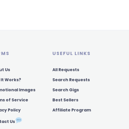
RMS
USEFUL LINKS
ut Us
All Requests
 It Works?
Search Requests
motional Images
Search Gigs
ms of Service
Best Sellers
acy Policy
Affiliate Program
tact Us