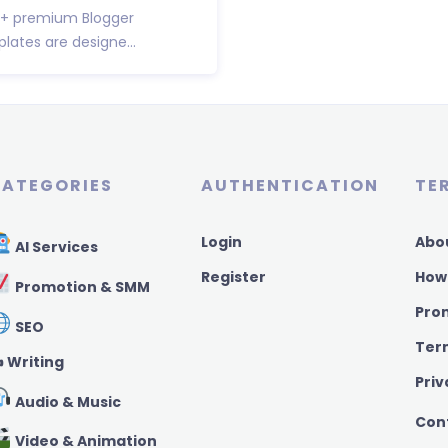
00+ premium Blogger
ates are designe...
ATEGORIES
AUTHENTICATION
TE
Login
Abo
AI Services
Register
How
Promotion & SMM
Pro
SEO
Ter
️ Writing
Priv
Audio & Music
Con
Video & Animation