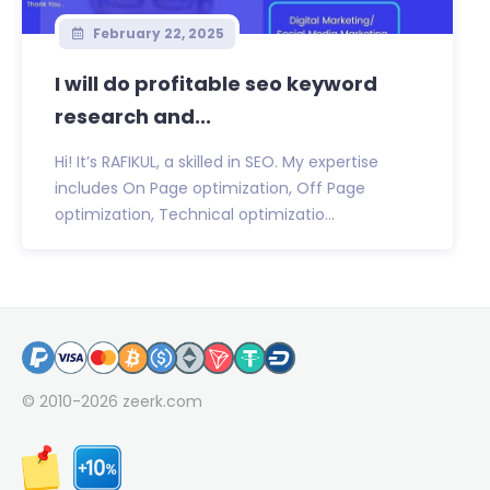
February 22, 2025
I will do profitable seo keyword
research and...
Hi! It’s RAFIKUL, a skilled in SEO. My expertise
includes On Page optimization, Off Page
optimization, Technical optimizatio...
© 2010-2026
zeerk.com