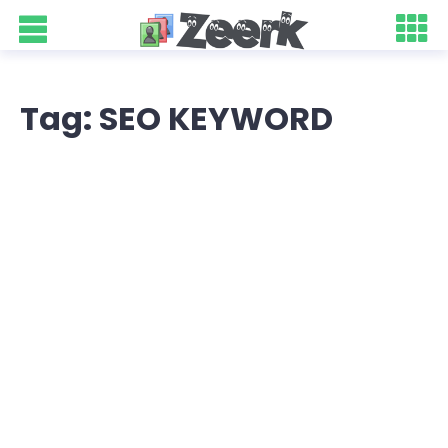
Tag: SEO KEYWORD