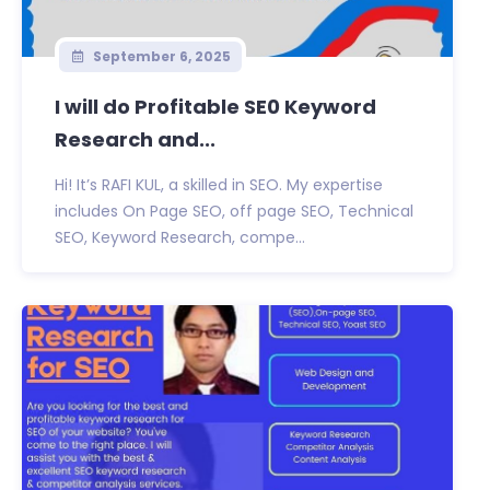
September 6, 2025
I will do Profitable SE0 Keyword
Research and...
Hi! It’s RAFI KUL, a skilled in SEO. My expertise
includes On Page SEO, off page SEO, Technical
SEO, Keyword Research, compe...