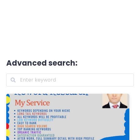
Advanced search: