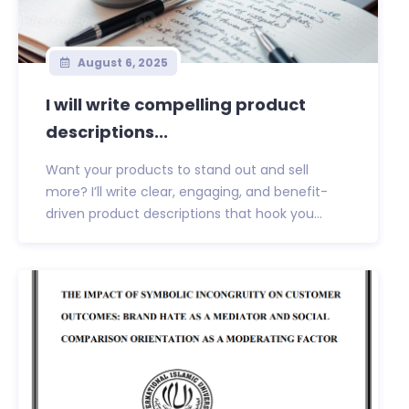
August 6, 2025
I will write compelling product
descriptions...
Want your products to stand out and sell
more? I’ll write clear, engaging, and benefit-
driven product descriptions that hook you...