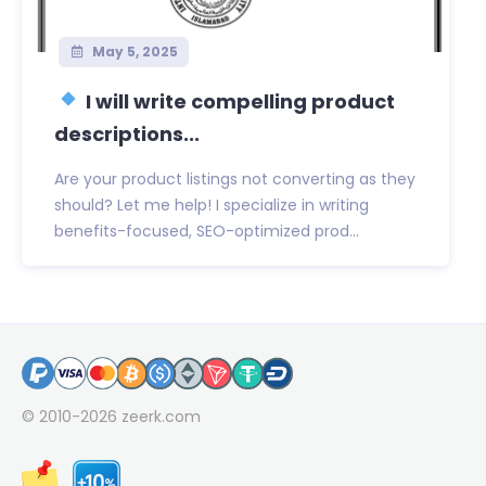
May 5, 2025
I will write compelling product
descriptions...
Are your product listings not converting as they
should? Let me help! I specialize in writing
benefits-focused, SEO-optimized prod...
© 2010-2026
zeerk.com