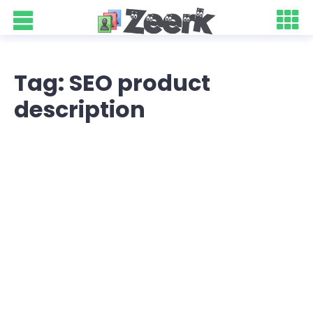
Tag: SEO product
description