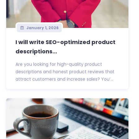
January 1, 2026
I will write SEO-optimized product
descriptions...
Are you looking for high-quality product
descriptions and honest product reviews that
attract customers and increase sales? You’...