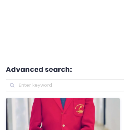
Advanced search: