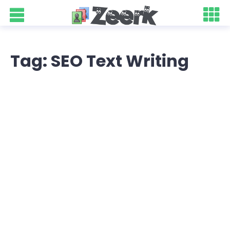
Tag: SEO Text Writing