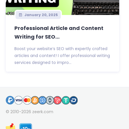
January 20, 2025
Professional Article and Content
Writing for SEO...
Boost your website’s SEO with expertly crafted
articles and content! I offer professional writing
services designed to impro...
© 2010-2026
zeerk.com