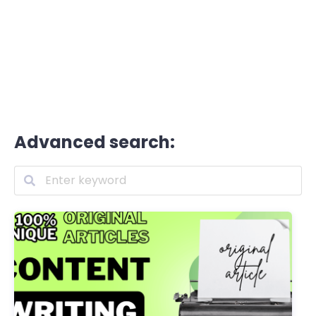
Advanced search: