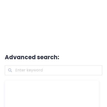
Advanced search: