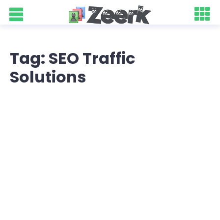
Tag: SEO Traffic
Solutions