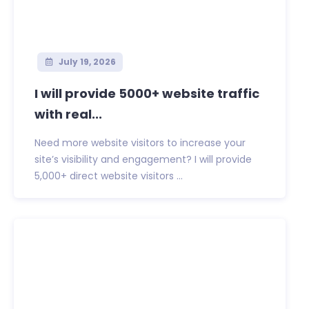
July 19, 2026
I will provide 5000+ website traffic
with real...
Need more website visitors to increase your
site’s visibility and engagement? I will provide
5,000+ direct website visitors ...