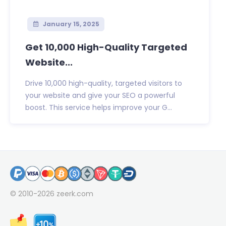
January 15, 2025
Get 10,000 High-Quality Targeted
Website...
Drive 10,000 high-quality, targeted visitors to
your website and give your SEO a powerful
boost. This service helps improve your G...
© 2010-2026
zeerk.com