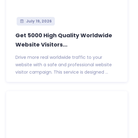
July 19, 2026
Get 5000 High Quality Worldwide
Website Visitors...
Drive more real worldwide traffic to your
website with a safe and professional website
visitor campaign. This service is designed ...