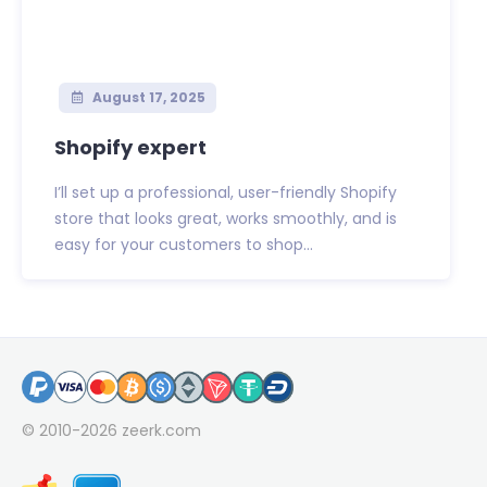
August 17, 2025
Shopify expert
I’ll set up a professional, user-friendly Shopify
store that looks great, works smoothly, and is
easy for your customers to shop...
© 2010-2026
zeerk.com