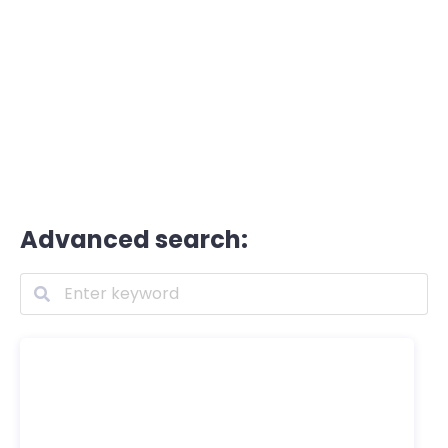
Advanced search: