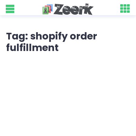
Tag: shopify order
fulfillment