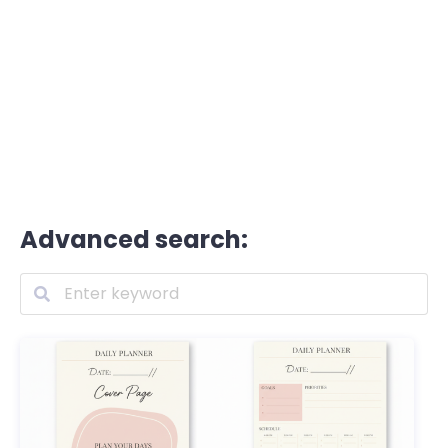
Advanced search: