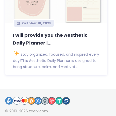
October 10, 2025
I will provide you the Aesthetic
Daily Planner |...
Stay organized, focused, and inspired every
day!This Aesthetic Daily Planner is designed to
bring structure, calm, and motivat...
© 2010-2026
zeerk.com