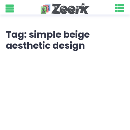
Tag: simple beige
aesthetic design