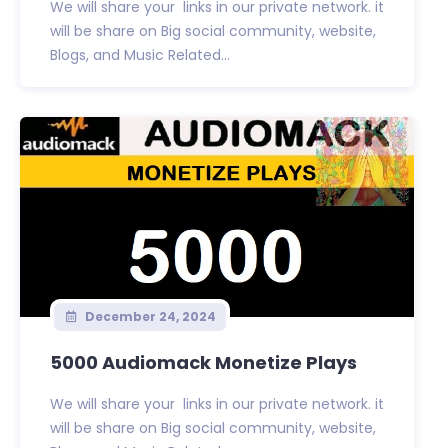
We will share your links in our private network. it
will be share on Big social community, website,
Blogs, and Music Related...
December 24, 2024
5000 Audiomack Monetize Plays
We will share your links in our private network. it
will be share on Big social community, website,