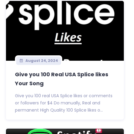
August 24, 2024
Give you 100 Real USA Splice likes
Your Song
Give you 100 real USA Splice likes or comments
or followers for $4 Do manually, Real and
permanent High Quality 100 Splice likes o...