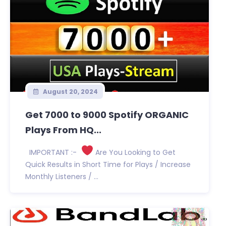
August 20, 2024
Get 7000 to 9000 Spotify ORGANIC
Plays From HQ...
IMPORTANT :-
Are You Looking to Get
Quick Results in Short Time for Plays / Increase
Monthly Listeners / ...