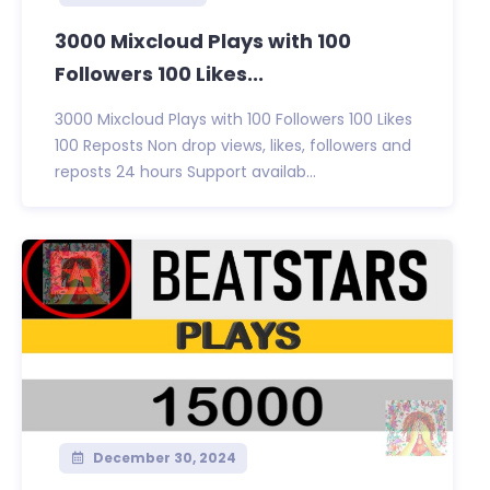
3000 Mixcloud Plays with 100
Followers 100 Likes...
3000 Mixcloud Plays with 100 Followers 100 Likes
100 Reposts Non drop views, likes, followers and
reposts 24 hours Support availab...
December 30, 2024