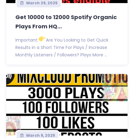
March 29, 2025
Get 10000 to 12000 Spotify Organic
Plays From HQ...
Important:
Are You Looking to Get Quick
Results in a Short Time For Plays / Increase
Monthly Listeners / Followers? Plays More ...
March 9, 2025