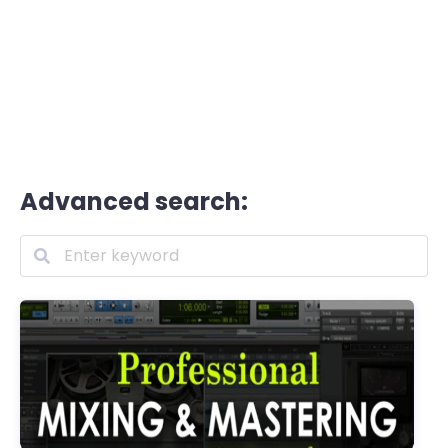
Advanced search: