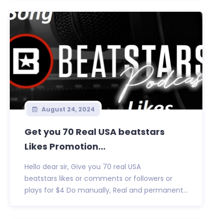
August 24, 2024
Get you 70 Real USA beatstars
Likes Promotion...
Hello dear sir, Give you 70 real USA
beatstars likes or comments or followers or
plays for $4 Do manually, Real and permanent...