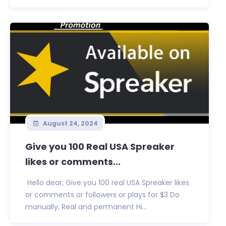
August 24, 2024
Give you 100 Real USA Spreaker
likes or comments...
Hello dear, Give you 100 real USA Spreaker likes
or comments or followers or plays for $3 Do
manually, Real and permanent Hi...