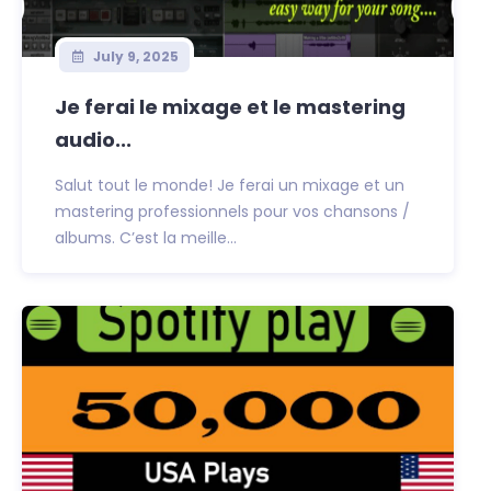
July 9, 2025
Je ferai le mixage et le mastering
audio...
Salut tout le monde! Je ferai un mixage et un
mastering professionnels pour vos chansons /
albums. C’est la meille...