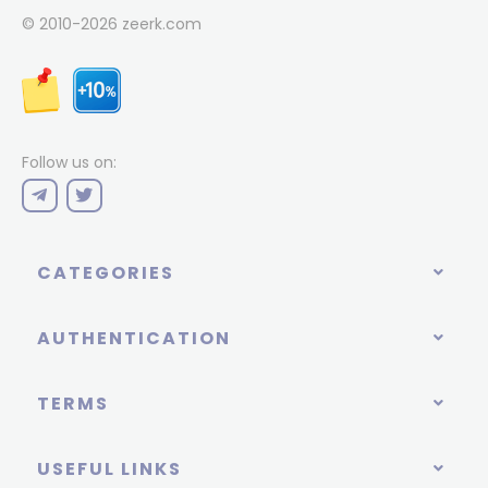
© 2010-2026
zeerk.com
Follow us on:
CATEGORIES
AUTHENTICATION
TERMS
USEFUL LINKS