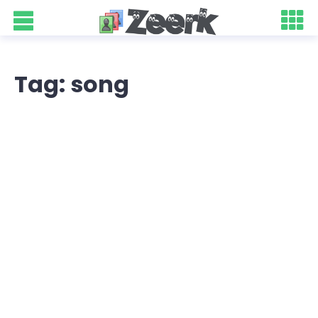
Tag: song