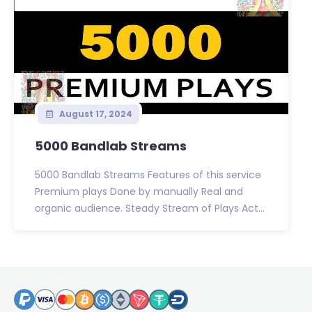
August 17, 2024
5000 Bandlab Streams
5000 Bandlab Streams Features of this service
Premium plays Done by manually Real and
organic audience. Steady Stream of Plays Act...