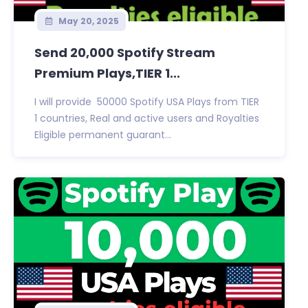
May 20, 2025
Send 20,000 Spotify Stream
Premium Plays,TIER 1...
I will provide 50000 Spotify USA Plays from TIER
1 countries, Real and active users and Royalties
Eligible permanent guarant...