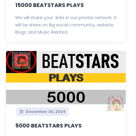
15000 BEATSTARS PLAYS
We will share your links in our private network. it
will be share on Big social community, website,
Blogs, and Music Related...
December 30, 2024
5000 BEATSTARS PLAYS