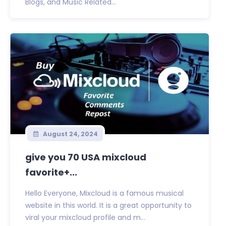
Blogs, and Music Related...
August 24, 2024
give you 70 USA mixcloud
favorite+...
Hello Everyone, Mixcloud is a famous musical
website in this world. It is a great opportunity to
viral your mixcloud profile and m...