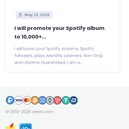
May 22, 2025
I will promote your Spotify album
to 10,000+...
I will boost your Spotify streams, Spotify
followers, plays, Monthly Listeners, Non-Drop
and Lifetime Guaranteed. I am a...
© 2010-2026
zeerk.com