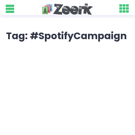
Tag: #SpotifyCampaign