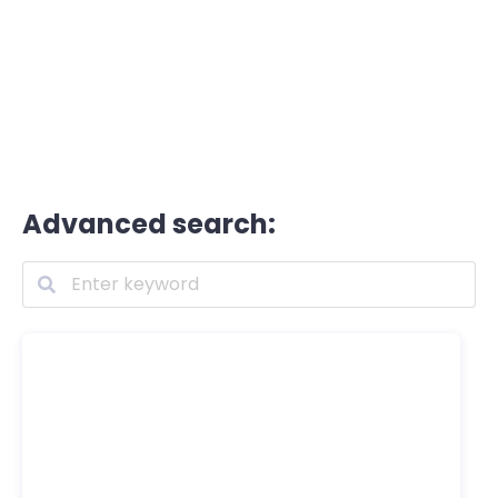
Advanced search: