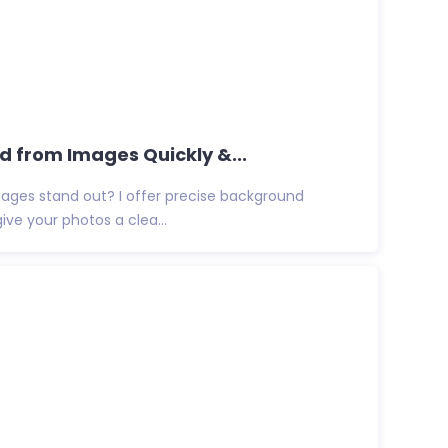
from Images Quickly &...
ges stand out? I offer precise background
give your photos a clea...