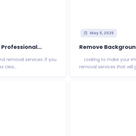
May 5, 2025
rofessional...
Remove Background 
und removal services. If you
Looking to make your ima
 clea...
removal services that will 