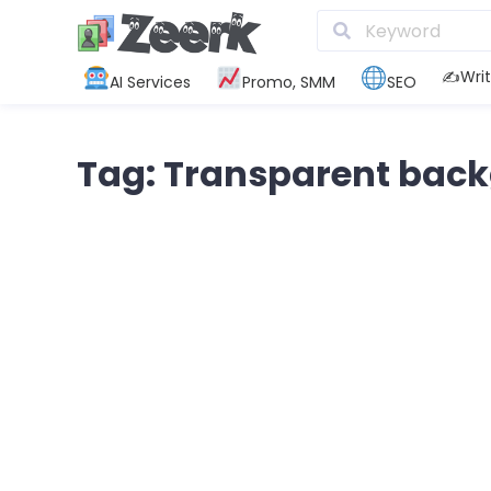
✍️Writ
AI Services
Promo, SMM
SEO
Tag: Transparent bac