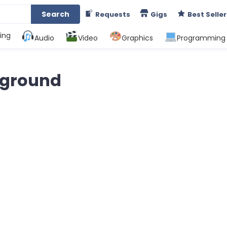
Search
Requests
Gigs
Best Seller
ing
Audio
Video
Graphics
Programming
kground