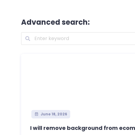
Advanced search:
June 18, 2026
I will remove background from ecom