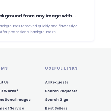
ackground from any image with...
ackgrounds removed quickly and flawlessly?
 offer professional background re...
RMS
USEFUL LINKS
ut Us
All Requests
 It Works?
Search Requests
motional Images
Search Gigs
ms of Service
Best Sellers