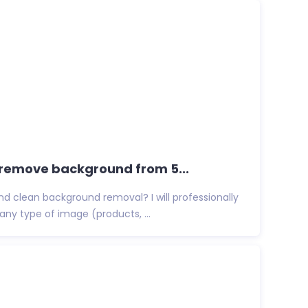
ly remove background from 5...
and clean background removal? I will professionally
y type of image (products, ...