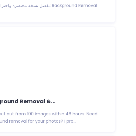
ground Removal &...
cut out from 100 images within 48 hours. Need
nd removal for your photos? I pro...