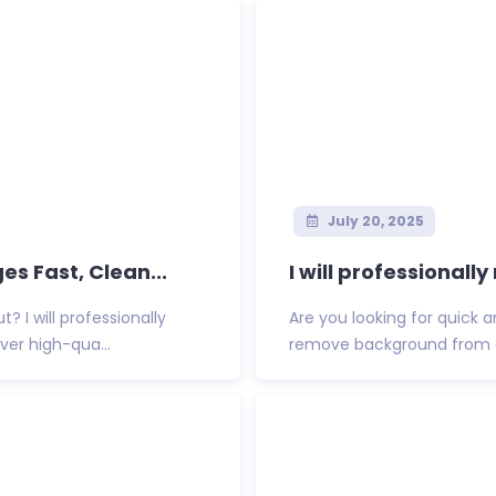
July 20, 2025
 Fast, Clean...
I will professional
 I will professionally
Are you looking for quick 
er high-qua...
remove background from an