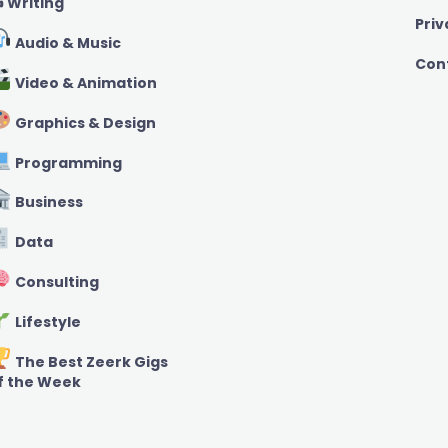
️ Writing
Priv
Audio & Music
Con
Video & Animation
Graphics & Design
Programming
Business
Data
Consulting
Lifestyle
The Best Zeerk Gigs
f the Week