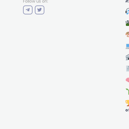
✍
Follow us on:
o