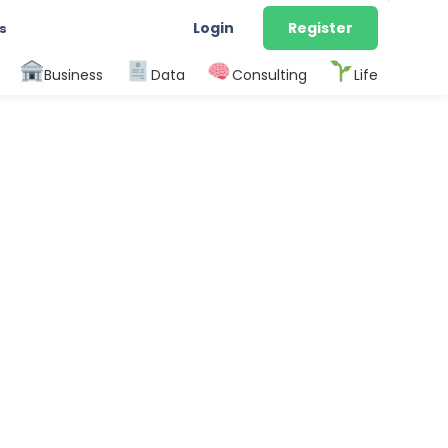
Login
Register
s
Business
Data
Consulting
Life