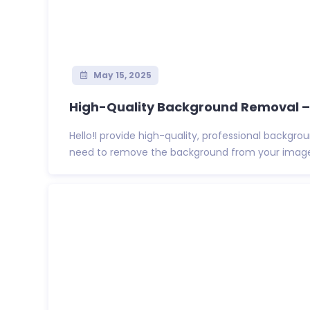
May 15, 2025
High-Quality Background Removal – P
Hello!I provide high-quality, professional backgro
need to remove the background from your images