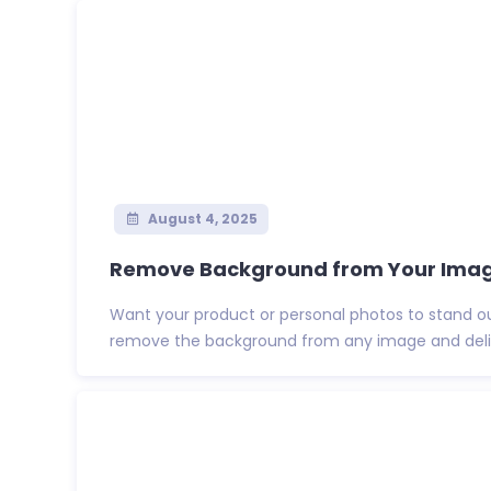
August 4, 2025
Remove Background from Your Images
Want your product or personal photos to stand out?
remove the background from any image and deliv