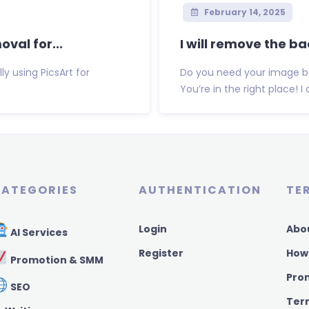
February 14, 2025
val for...
I will remove the b
y using PicsArt for
Do you need your image b
You’re in the right place! I
ATEGORIES
AUTHENTICATION
TE
Login
Abo
AI Services
Register
How
Promotion & SMM
Pro
SEO
Ter