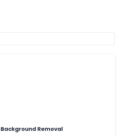
e Background Removal