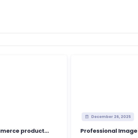
December 26, 2025
merce product...
Professional Imag