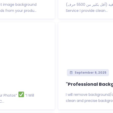
t image background
تفضل نسخة مختصرة واحترافية (أقل بكثير من 5500 حرف): Background Removal
ds from your produ...
Service I provide clean...
September 9, 2025
"Professional Back
I will remove background/
ur Photos”
“I Will
clean and precise backgrou
...