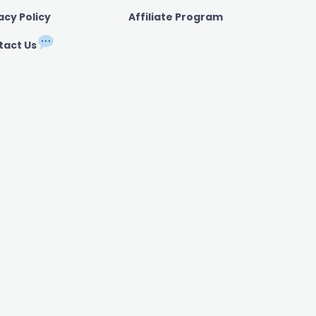
acy Policy
Affiliate Program
tact Us