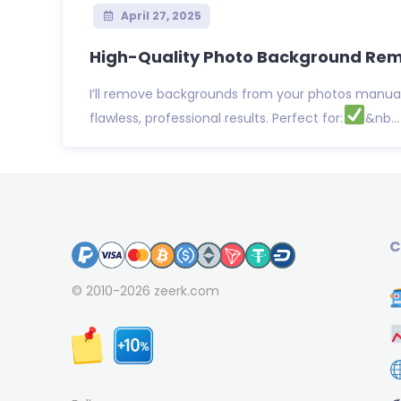
April 27, 2025
High-Quality Photo Background Remo
I’ll remove backgrounds from your photos manuall
flawless, professional results. Perfect for:
&nb...
C
© 2010-2026
zeerk.com