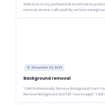
Welcome to my professional ecommerce produc
removal service. I will carefully remove backgroun
December 24, 2025
Background removal
“I Will Professionally Remove Background from Yo
Remove Background and Edit Your Images” “I Will C