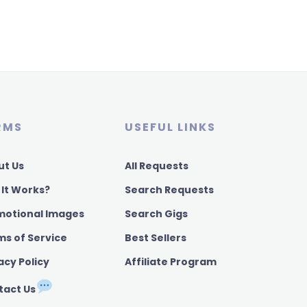
RMS
USEFUL LINKS
ut Us
All Requests
 It Works?
Search Requests
motional Images
Search Gigs
ms of Service
Best Sellers
acy Policy
Affiliate Program
tact Us