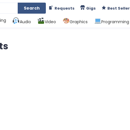
Search
Requests
Gigs
Best Seller
ing
Audio
Video
Graphics
Programming
ts