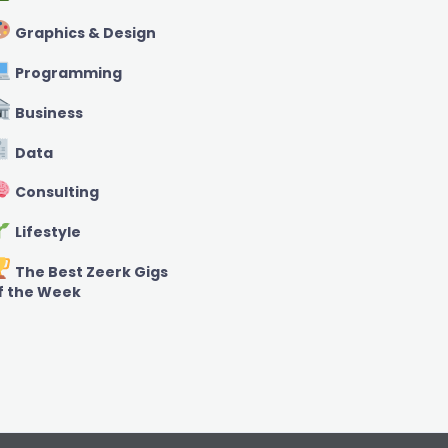
Graphics & Design
Programming
Business
Data
Consulting
Lifestyle
The Best Zeerk Gigs
f the Week