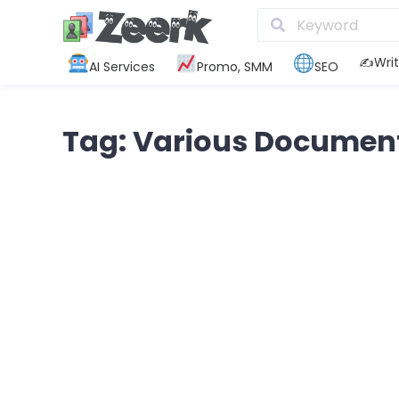
✍️Writ
AI Services
Promo, SMM
SEO
Tag: Various Documen