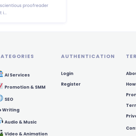
nscientious proofreader
i...
ATEGORIES
AUTHENTICATION
TE
Login
Abo
AI Services
Register
How
Promotion & SMM
Pro
SEO
Ter
️ Writing
Priv
Audio & Music
Con
Video & Animation