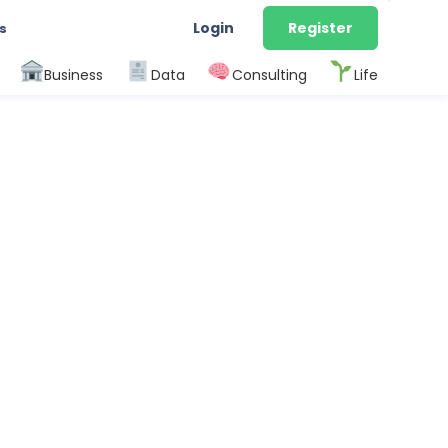
Login
Register
s
Business
Data
Consulting
Life