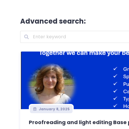
Advanced search:
January 8, 2025
Proofreading and light editing Base p