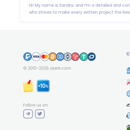
Hi! My name is Sandra, and I’m a detailed and co
who strives to make every written project the best 
C
© 2010-2026
zeerk.com
✍
Follow us on: