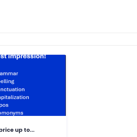
rice up to...